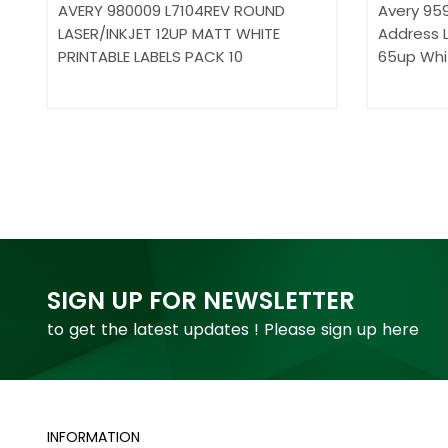
AVERY 980009 L7104REV ROUND
Avery 959
LASER/INKJET 12UP MATT WHITE
Address L
PRINTABLE LABELS PACK 10
65up Whi
SIGN UP FOR NEWSLETTER
to get the latest updates ! Please sign up here
INFORMATION