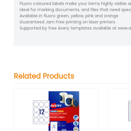
Fluoro coloured labels make your items highly visible 
Ideal for marking documents, and files that need speci
Available in fluoro green, yellow, pink and orange
Guaranteed Jam Free printing on laser printers
Supported by free Avery templates available at www
Related Products