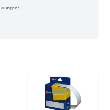
 or shipping