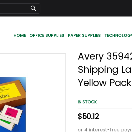
Search
HOME
OFFICE SUPPLIES
PAPER SUPPLIES
TECHNOLOG
Avery 35942 
Shipping La
Yellow Pack
IN STOCK
$50.12