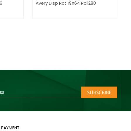
.6
Avery Disp Rct 19X64 Roll280
SUBSCRIBE
PAYMENT