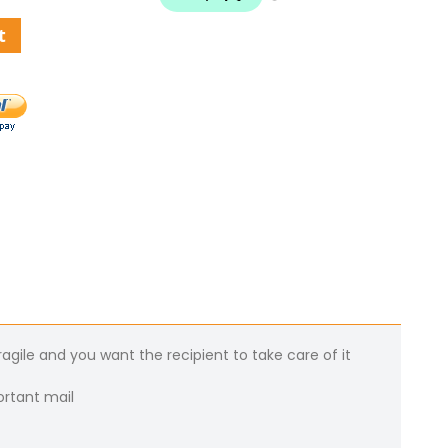
t
gile and you want the recipient to take care of it
ortant mail