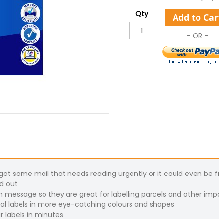
Qty
Add to Car
t some mail that needs reading urgently or it could even be fra
nd out
n message so they are great for labelling parcels and other imp
al labels in more eye-catching colours and shapes
r labels in minutes