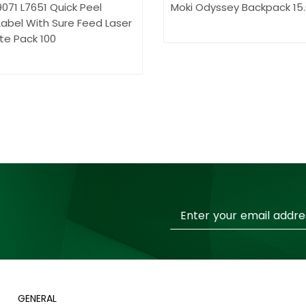
071 L7651 Quick Peel
Moki Odyssey Backpack 15
abel With Sure Feed Laser
te Pack 100
Sign
Up
for
Our
Newsletter:
GENERAL