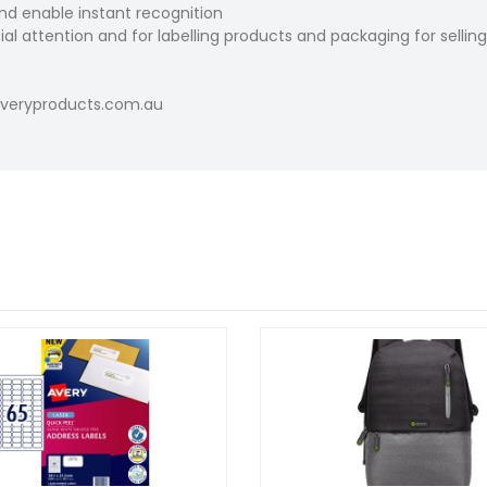
and enable instant recognition
al attention and for labelling products and packaging for selling
.averyproducts.com.au