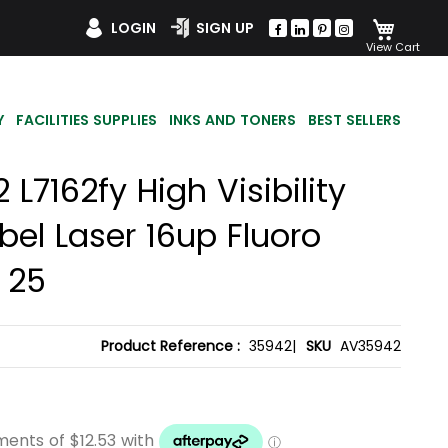
My Car
LOGIN
SIGN UP
Y
FACILITIES SUPPLIES
INKS AND TONERS
BEST SELLERS
L7162fy High Visibility
bel Laser 16up Fluoro
 25
Product Reference :
35942|
SKU
AV35942