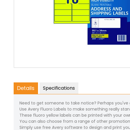
Details
Specifications
Need to get someone to take notice? Perhaps you've go
Use Avery Fluoro Labels to make something really sta
These fluoro yellow labels can be printed with your ow
You can also choose from a range of other promotion
Simply use free Avery software to design and print you