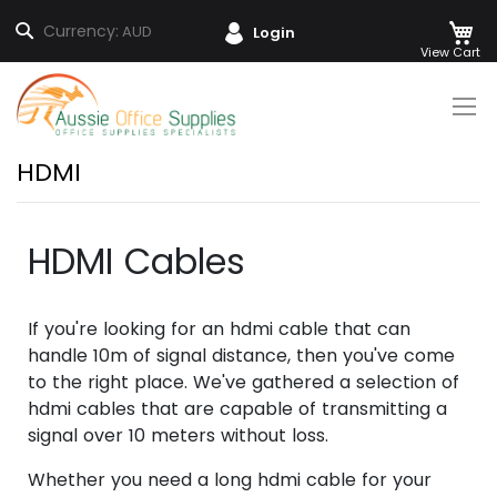
M
Search
Currency:
AUD
Login
Skip
to
Content
HDMI
HDMI Cables
If you're looking for an hdmi cable that can
handle 10m of signal distance, then you've come
to the right place. We've gathered a selection of
hdmi cables that are capable of transmitting a
signal over 10 meters without loss.
Whether you need a long hdmi cable for your