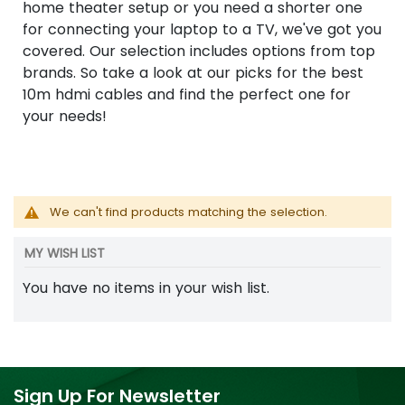
home theater setup or you need a shorter one
for connecting your laptop to a TV, we've got you
covered. Our selection includes options from top
brands. So take a look at our picks for the best
10m hdmi cables and find the perfect one for
your needs!
We can't find products matching the selection.
MY WISH LIST
You have no items in your wish list.
Sign Up For Newsletter