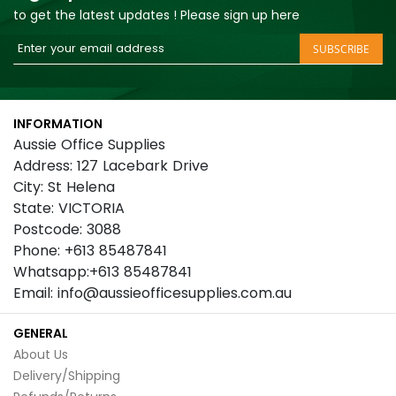
to get the latest updates ! Please sign up here
Sign
SUBSCRIBE
Up
for
Our
INFORMATION
Newsletter:
Aussie Office Supplies
Address: 127 Lacebark Drive
City: St Helena
State: VICTORIA
Postcode: 3088
Phone: +613 85487841
Whatsapp:+613 85487841
Email: info@aussieofficesupplies.com.au
GENERAL
About Us
Delivery/Shipping