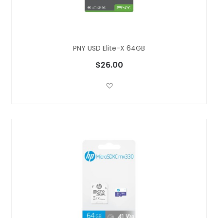
PNY USD Elite-X 64GB
$26.00
Add to Wish List