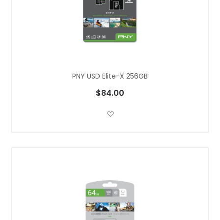
PNY USD Elite-X 256GB
$84.00
Add to Wish List