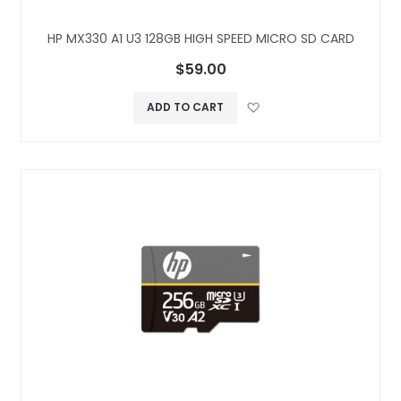
HP MX330 A1 U3 128GB HIGH SPEED MICRO SD CARD
$59.00
Add to Wish L
ADD TO CART