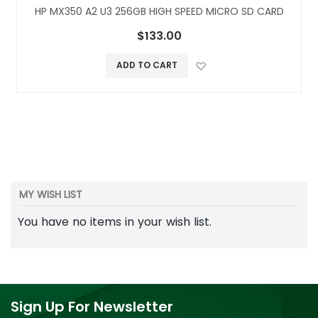
HP MX350 A2 U3 256GB HIGH SPEED MICRO SD CARD
$133.00
Add to Wish L
ADD TO CART
MY WISH LIST
You have no items in your wish list.
Sign Up For Newsletter