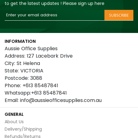
to get the latest updates ! Please sign up here
Sign
SUBSCRIBE
Up
for
Our
INFORMATION
Newsletter:
Aussie Office Supplies
Address: 127 Lacebark Drive
City: St Helena
State: VICTORIA
Postcode: 3088
Phone: +613 85487841
Whatsapp:+613 85487841
Email: info@aussieofficesupplies.com.au
GENERAL
About Us
Delivery/Shipping
Refunds/Returns