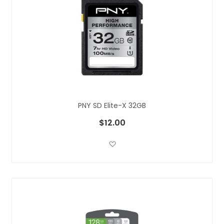
PNY SD Elite-X 32GB
$12.00
Add to Wish List