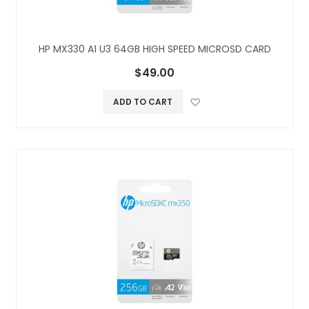
HP MX330 A1 U3 64GB HIGH SPEED MICROSD CARD
$49.00
Add to Wish L
ADD TO CART