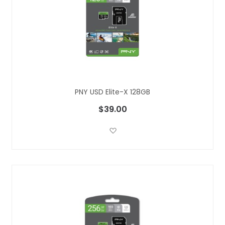
PNY USD Elite-X 128GB
$39.00
Add to Wish List