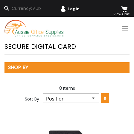
M
Search
Currency:
AUD
Login
Skip
to
Content
SECURE DIGITAL CARD
SHOP BY
8
Items
Set
Sort By
Descendin
Direction