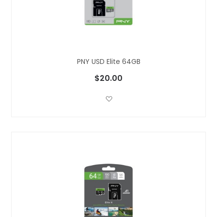
PNY USD Elite 64GB
$20.00
Add to Wish List