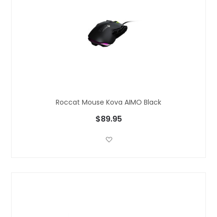
Roccat Mouse Kova AIMO Black
$89.95
Add to Wish List