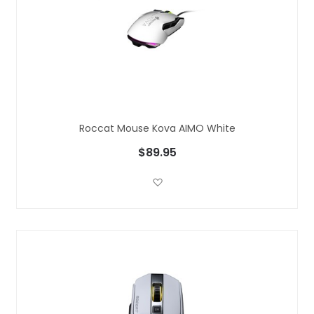
Roccat Mouse Kova AIMO White
$89.95
Add to Wish List