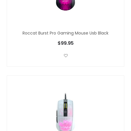
Roccat Burst Pro Gaming Mouse Usb Black
$99.95
Add to Wish List