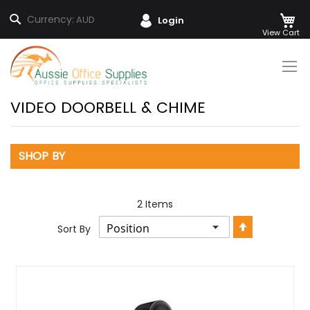
M
Search
Currency:
AUD
Login
Skip
to
Content
VIDEO DOORBELL & CHIME
SHOP BY
2
Items
Set
Sort By
Descendin
Direction