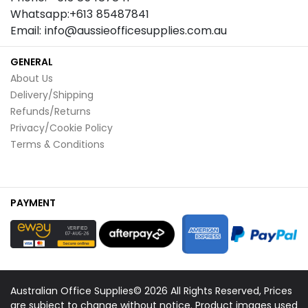
Whatsapp:+613 85487841
Email: info@aussieofficesupplies.com.au
GENERAL
About Us
Delivery/Shipping
Refunds/Returns
Privacy/Cookie Policy
Terms & Conditions
PAYMENT
Australian Office Supplies© 2026 All Rights Reserved, Prices
are subject to change without notice. Product images used