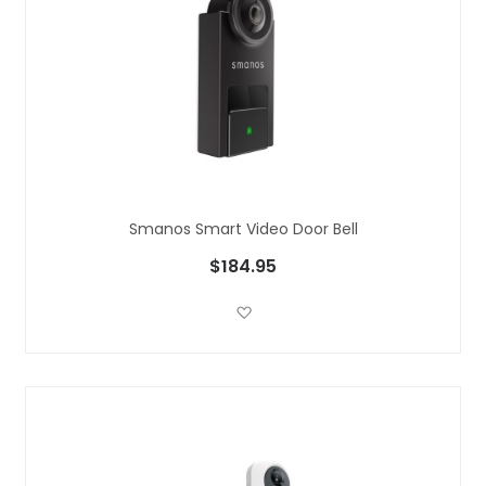
Smanos Smart Video Door Bell
$184.95
Add to Wish List