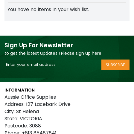
You have no items in your wish list.
Sign Up For Newsletter
to get the latest updates ! Please sign up here
Sign
SUBSCRIBE
Up
for
Our
INFORMATION
Newsletter:
Aussie Office Supplies
Address: 127 Lacebark Drive
City: St Helena
State: VICTORIA
Postcode: 3088
Phone: +613 85487841