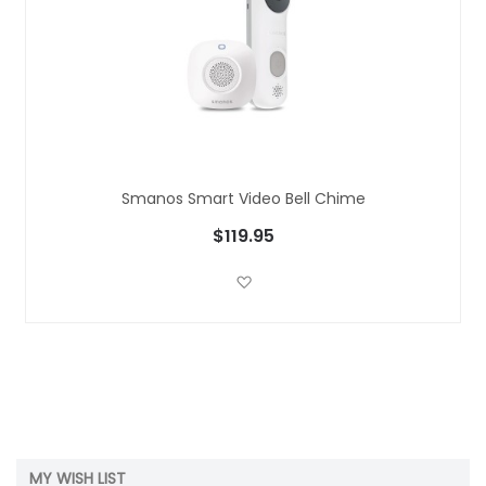
Smanos Smart Video Bell Chime
$119.95
Add to Wish List
MY WISH LIST