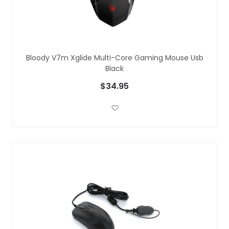
Bloody V7m Xglide Multi-Core Gaming Mouse Usb
Black
$34.95
Add to Wish List