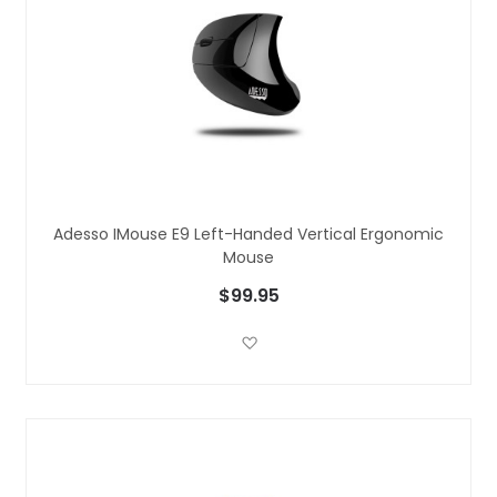
Adesso IMouse E9 Left-Handed Vertical Ergonomic
Mouse
$99.95
Add to Wish List