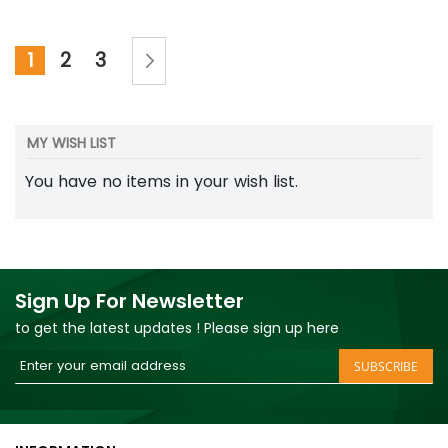
Page
Page
Next
You're currently reading page
Page
Page
1
2
3
MY WISH LIST
You have no items in your wish list.
Sign Up For Newsletter
to get the latest updates ! Please sign up here
Sign
SUBSCRIBE
Up
for
Our