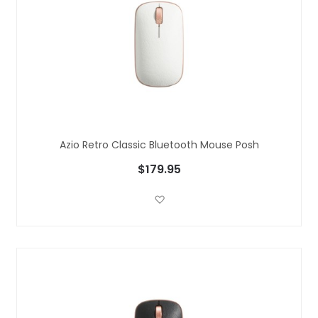
Azio Retro Classic Bluetooth Mouse Posh
$179.95
Add to Wish List