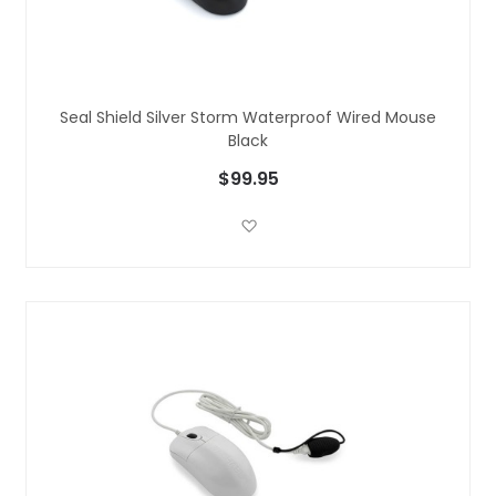
Seal Shield Silver Storm Waterproof Wired Mouse
Black
$99.95
Add to Wish List