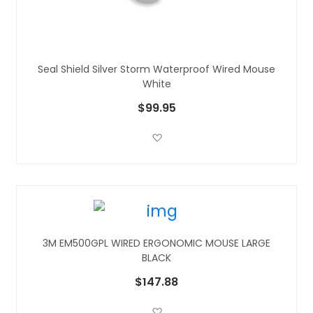
Seal Shield Silver Storm Waterproof Wired Mouse
White
$99.95
Add to Wish List
3M EM500GPL WIRED ERGONOMIC MOUSE LARGE
BLACK
$147.88
Add to Wish List