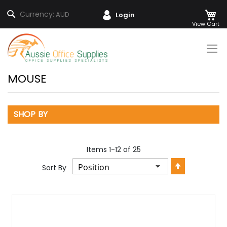
M
Search
Currency:
AUD
Login
Skip
to
Content
MOUSE
SHOP BY
Items
1
-
12
of
25
Set
Sort By
Descendin
Direction