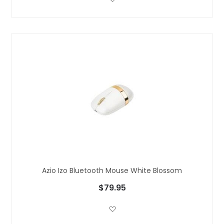
Azio Izo Bluetooth Mouse White Blossom
$79.95
Add to Wish List