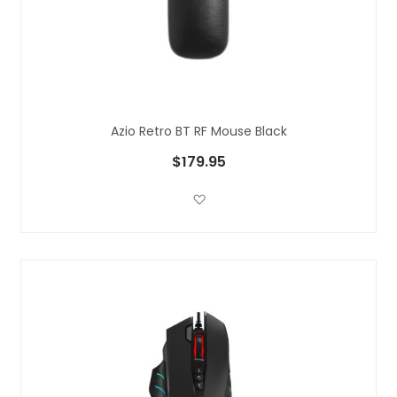
Azio Retro BT RF Mouse Black
$179.95
Add to Wish List