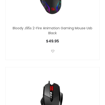
Bloody J95s 2-Fire Animation Gaming Mouse Usb
Black
$49.95
Add to Wish List