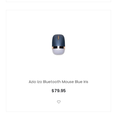
Azio Izo Bluetooth Mouse Blue Iris
$79.95
Add to Wish List