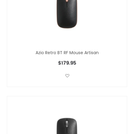
Azio Retro BT RF Mouse Artisan
$179.95
Add to Wish List