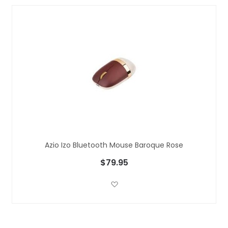
Azio Izo Bluetooth Mouse Baroque Rose
$79.95
Add to Wish List