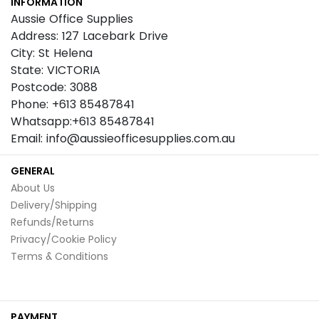
INFORMATION
Newsletter:
Aussie Office Supplies
Address: 127 Lacebark Drive
City: St Helena
State: VICTORIA
Postcode: 3088
Phone: +613 85487841
Whatsapp:+613 85487841
Email: info@aussieofficesupplies.com.au
GENERAL
About Us
Delivery/Shipping
Refunds/Returns
Privacy/Cookie Policy
Terms & Conditions
PAYMENT