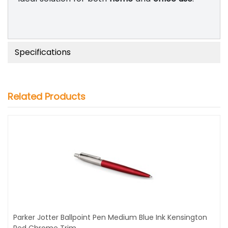
Specifications
Related Products
Parker Jotter Ballpoint Pen Medium Blue Ink Kensington
Red Chrome Trim