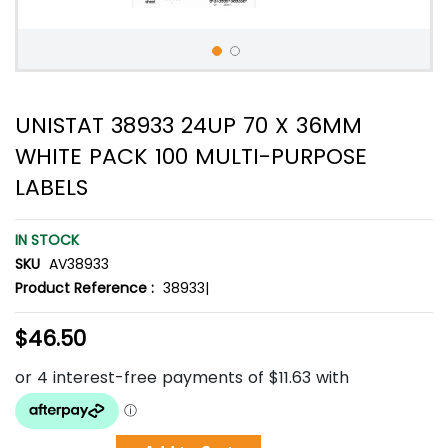
UNISTAT 38933 24UP 70 X 36MM
WHITE PACK 100 MULTI-PURPOSE
LABELS
IN STOCK
SKU
AV38933
Product Reference :
38933|
$46.50