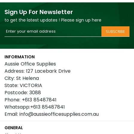
Sign Up For Newsletter
to get the latest updates ! Please sign up here
Sign
SUBSCRIBE
Up
for
Our
INFORMATION
Newsletter:
Aussie Office Supplies
Address: 127 Lacebark Drive
City: St Helena
State: VICTORIA
Postcode: 3088
Phone: +613 85487841
Whatsapp:+613 85487841
Email: info@aussieofficesupplies.com.au
GENERAL