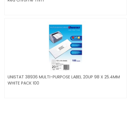
UNISTAT 38936 MULTI-PURPOSE LABEL 20UP 98 X 25.4MM
WHITE PACK 100