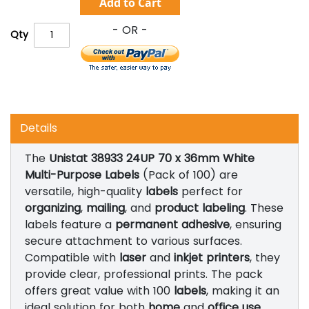
Add to Cart
Qty
Details
The
Unistat 38933 24UP 70 x 36mm White
Multi-Purpose Labels
(Pack of 100) are
versatile, high-quality
labels
perfect for
organizing
,
mailing
, and
product labeling
. These
labels feature a
permanent adhesive
, ensuring
secure attachment to various surfaces.
Compatible with
laser
and
inkjet printers
, they
provide clear, professional prints. The pack
offers great value with 100
labels
, making it an
ideal solution for both
home
and
office use
.