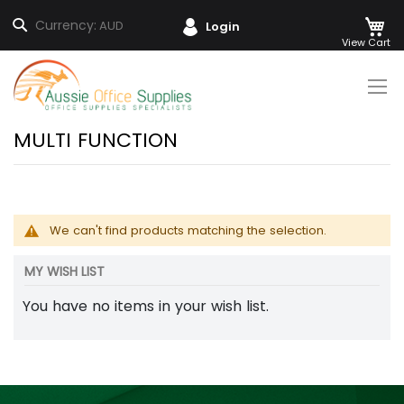
M
Search
Currency:
AUD
Login
Skip
to
Content
MULTI FUNCTION
We can't find products matching the selection.
MY WISH LIST
You have no items in your wish list.