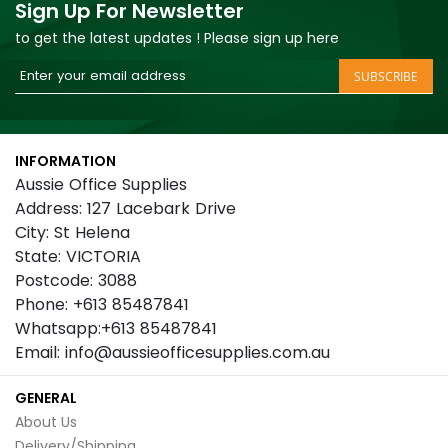
Sign Up For Newsletter
to get the latest updates ! Please sign up here
Sign
SUBSCRIBE
Up
for
Our
INFORMATION
Newsletter:
Aussie Office Supplies
Address: 127 Lacebark Drive
City: St Helena
State: VICTORIA
Postcode: 3088
Phone: +613 85487841
Whatsapp:+613 85487841
Email: info@aussieofficesupplies.com.au
GENERAL
About Us
Delivery/Shipping