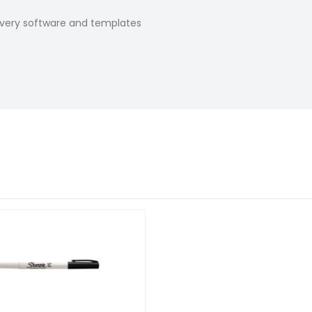
Avery software and templates