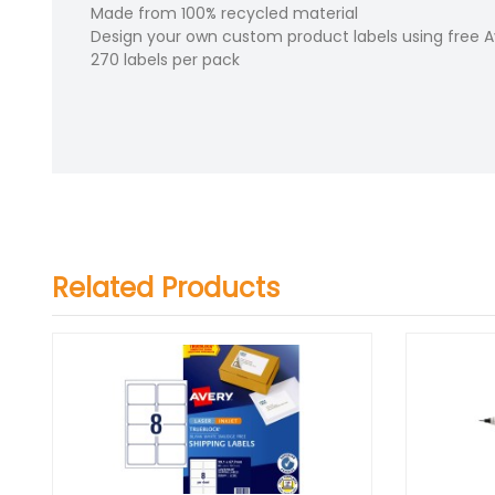
Made from 100% recycled material
Design your own custom product labels using free 
270 labels per pack
Related Products