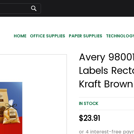
Search
HOME
OFFICE SUPPLIES
PAPER SUPPLIES
TECHNOLOG
Avery 98001
Labels Rect
Kraft Brown
IN STOCK
$23.91