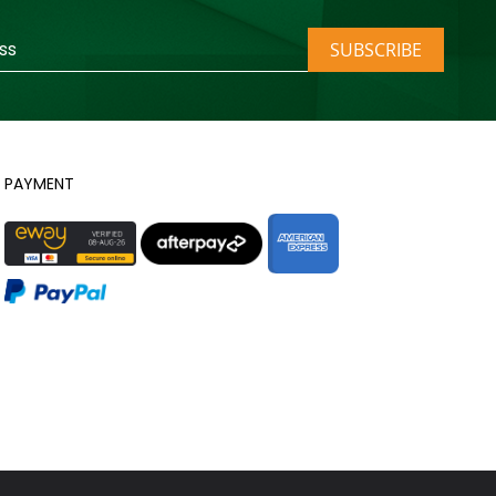
SUBSCRIBE
PAYMENT