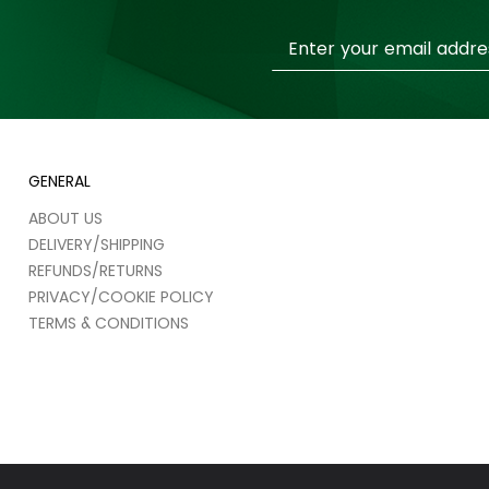
Sign
Up
for
Our
Newsletter:
GENERAL
ABOUT US
DELIVERY/SHIPPING
REFUNDS/RETURNS
PRIVACY/COOKIE POLICY
TERMS & CONDITIONS