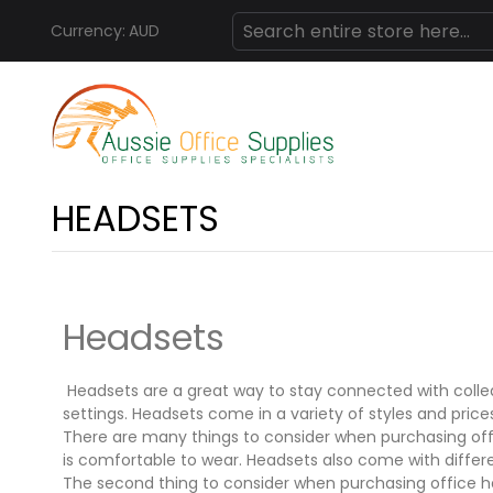
Currency:
AUD
Skip
Search
to
Content
HEADSETS
Headsets
Headsets are a great way to stay connected with colle
settings. Headsets come in a variety of styles and prices
There are many things to consider when purchasing offic
is comfortable to wear. Headsets also come with differ
The second thing to consider when purchasing office hea