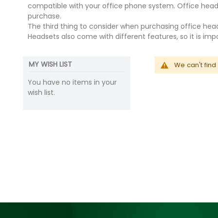
compatible with your office phone system. Office head
purchase.
The third thing to consider when purchasing office heads
Headsets also come with different features, so it is i
MY WISH LIST
We can't find
You have no items in your
wish list.