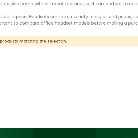
sets also come with different features, so it is important to 
ets is price. Headsets come in a variety of styles and prices, so
mportant to compare office headset models before making a pur
 products matching the selection.