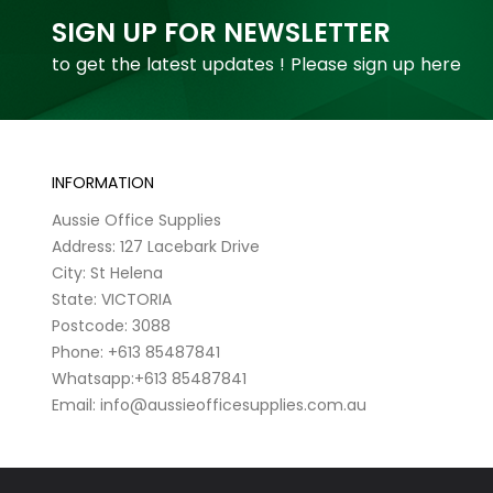
SIGN UP FOR NEWSLETTER
to get the latest updates ! Please sign up here
INFORMATION
Aussie Office Supplies
Address: 127 Lacebark Drive
City: St Helena
State: VICTORIA
Postcode: 3088
Phone: +613 85487841
Whatsapp:+613 85487841
Email: info@aussieofficesupplies.com.au