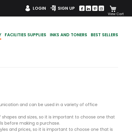
My Car
LOGIN
SIGN UP
Y
FACILITIES SUPPLIES
INKS AND TONERS
BEST SELLERS
ication and can be used in a variety of office
 shapes and sizes, so it is important to choose one that
els before making a purchase.
es and prices, so it is important to choose one that is