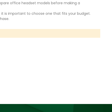
compare office headset models before making a
 it is important to choose one that fits your budget.
chase.