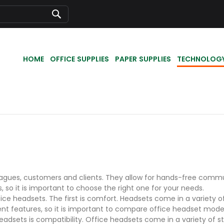
Search
HOME
OFFICE SUPPLIES
PAPER SUPPLIES
TECHNOLOG
agues, customers and clients. They allow for hands-free commun
, so it is important to choose the right one for your needs.
e headsets. The first is comfort. Headsets come in a variety of
ent features, so it is important to compare office headset mod
dsets is compatibility. Office headsets come in a variety of styl