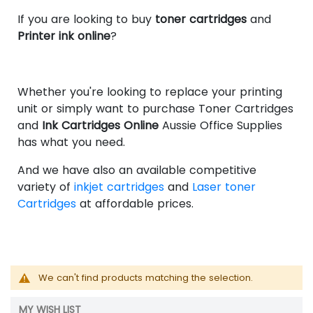
If you are looking to buy
toner cartridges
and
Printer ink online
?
Whether you're looking to replace your printing
unit or simply want to purchase Toner Cartridges
and
Ink Cartridges Online
Aussie Office Supplies
has what you need.
And we have also an available competitive
variety of
inkjet cartridges
and
Laser toner
Cartridges
at affordable prices.
We can't find products matching the selection.
MY WISH LIST