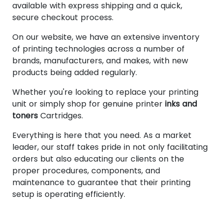
available with express shipping and a quick,
secure checkout process.
On our website, we have an extensive inventory
of printing technologies across a number of
brands, manufacturers, and makes, with new
products being added regularly.
Whether you're looking to replace your printing
unit or simply shop for genuine printer
inks and
toners
Cartridges.
Everything is here that you need. As a market
leader, our staff takes pride in not only facilitating
orders but also educating our clients on the
proper procedures, components, and
maintenance to guarantee that their printing
setup is operating efficiently.