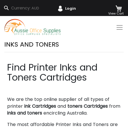
M
Search
Currency:
AUD
Login
Skip
to
Content
INKS AND TONERS
Find Printer Inks and
Toners Cartridges
We are the top online supplier of all types of
printer
ink Cartridges
and
toners Cartridges
from
inks and toners
encircling Australia.
The most affordable Printer Inks and Toners are