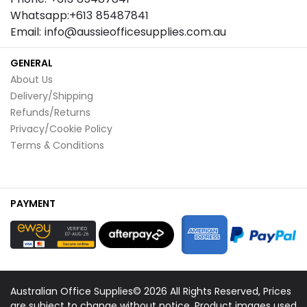
Whatsapp:+613 85487841
Email: info@aussieofficesupplies.com.au
GENERAL
About Us
Delivery/Shipping
Refunds/Returns
Privacy/Cookie Policy
Terms & Conditions
PAYMENT
Australian Office Supplies© 2026 All Rights Reserved, Prices
are subject to change without notice. Product images used