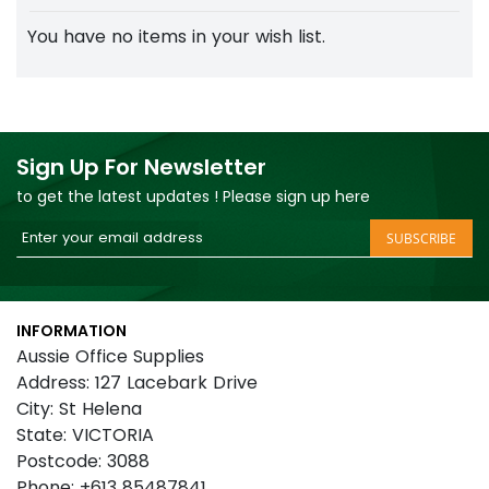
You have no items in your wish list.
Sign Up For Newsletter
to get the latest updates ! Please sign up here
Sign
SUBSCRIBE
Up
for
Our
INFORMATION
Newsletter:
Aussie Office Supplies
Address: 127 Lacebark Drive
City: St Helena
State: VICTORIA
Postcode: 3088
Phone: +613 85487841