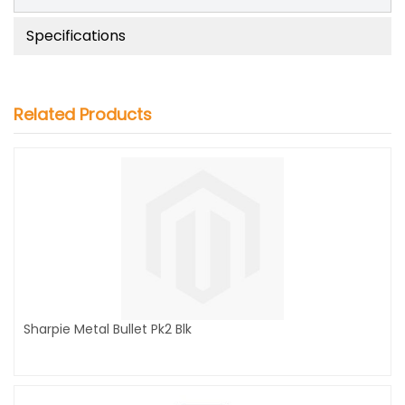
Specifications
Related Products
Sharpie Metal Bullet Pk2 Blk