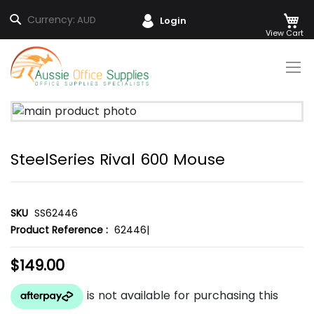
M
Search
Currency:
AUD
Login
Skip
to
Content
Skip
to
the
SteelSeries Rival 600 Mouse
end
of
the
images
SKU
SS62446
gallery
Product Reference :
62446|
$149.00