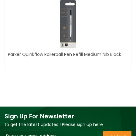
Parker Quinkflow Rollerball Pen Refill Medium Nib Black
Sign Up For Newsletter
to get the latest updates ! Please sign up here
Sign