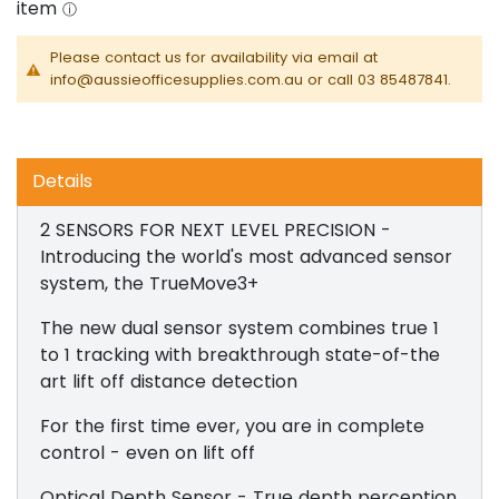
Please contact us for availability via email at
info@aussieofficesupplies.com.au or call 03 85487841.
Details
2 SENSORS FOR NEXT LEVEL PRECISION -
Introducing the world's most advanced sensor
system, the TrueMove3+
The new dual sensor system combines true 1
to 1 tracking with breakthrough state-of-the
art lift off distance detection
For the first time ever, you are in complete
control - even on lift off
Optical Depth Sensor - True depth perception