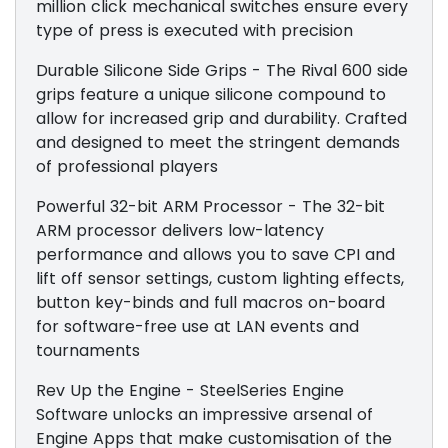
million click mechanical switches ensure every
type of press is executed with precision
Durable Silicone Side Grips - The Rival 600 side
grips feature a unique silicone compound to
allow for increased grip and durability. Crafted
and designed to meet the stringent demands
of professional players
Powerful 32-bit ARM Processor - The 32-bit
ARM processor delivers low-latency
performance and allows you to save CPI and
lift off sensor settings, custom lighting effects,
button key-binds and full macros on-board
for software-free use at LAN events and
tournaments
Rev Up the Engine - SteelSeries Engine
Software unlocks an impressive arsenal of
Engine Apps that make customisation of the