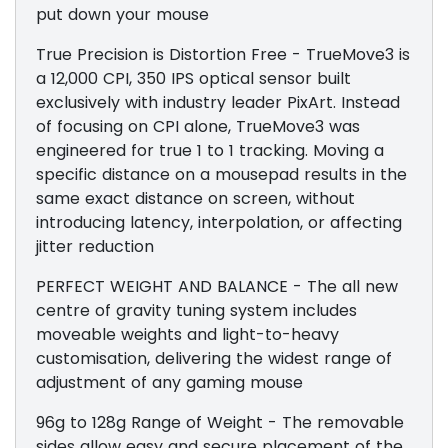
put down your mouse
True Precision is Distortion Free - TrueMove3 is
a 12,000 CPI, 350 IPS optical sensor built
exclusively with industry leader PixArt. Instead
of focusing on CPI alone, TrueMove3 was
engineered for true 1 to 1 tracking. Moving a
specific distance on a mousepad results in the
same exact distance on screen, without
introducing latency, interpolation, or affecting
jitter reduction
PERFECT WEIGHT AND BALANCE - The all new
centre of gravity tuning system includes
moveable weights and light-to-heavy
customisation, delivering the widest range of
adjustment of any gaming mouse
96g to 128g Range of Weight - The removable
sides allow easy and secure placement of the