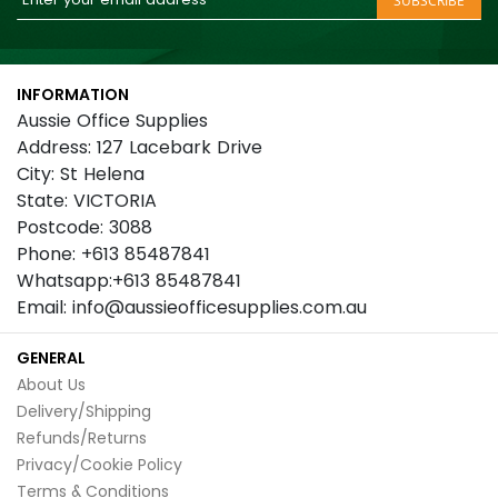
SUBSCRIBE
Up
for
Our
INFORMATION
Newsletter:
Aussie Office Supplies
Address: 127 Lacebark Drive
City: St Helena
State: VICTORIA
Postcode: 3088
Phone: +613 85487841
Whatsapp:+613 85487841
Email: info@aussieofficesupplies.com.au
GENERAL
About Us
Delivery/Shipping
Refunds/Returns
Privacy/Cookie Policy
Terms & Conditions