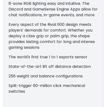
8-sone RGB lighting easy and intuitive. The
Discord and GameSense Engine Apps allow for
chat notifications, in-game events, and more
Every aspect of the Rival 600 design meets
players' demands for comfort. Whether you
deploy a claw grip or palm grip, the shape
provides lasting comfort for long and intense
gaming sessions
The world's first true 1 to 1 esports sensor
State-of-the-art lift off distance detection
256 weight and balance configurations
Split-trigger 60-million click mechanical
switches