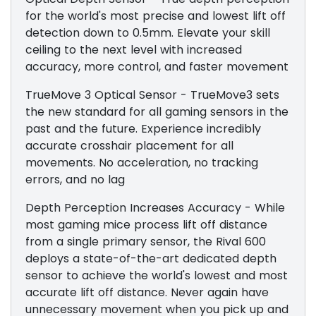
for the world's most precise and lowest lift off
detection down to 0.5mm. Elevate your skill
ceiling to the next level with increased
accuracy, more control, and faster movement
TrueMove 3 Optical Sensor - TrueMove3 sets
the new standard for all gaming sensors in the
past and the future. Experience incredibly
accurate crosshair placement for all
movements. No acceleration, no tracking
errors, and no lag
Depth Perception Increases Accuracy - While
most gaming mice process lift off distance
from a single primary sensor, the Rival 600
deploys a state-of-the-art dedicated depth
sensor to achieve the world's lowest and most
accurate lift off distance. Never again have
unnecessary movement when you pick up and