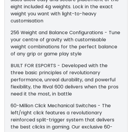
eight included 4g weights. Lock in the exact
weight you want with light-to-heavy
customisation
256 Weight and Balance Configurations - Tune
your centre of gravity with customisable
weight combinations for the perfect balance
of any grip or game play style
BUILT FOR ESPORTS - Developed with the
three basic principles of revolutionary
performance, unreal durability, and powerful
flexibility, the Rival 600 delivers when the pros
need it the most, in battle
60-Million Click Mechanical Switches - The
left/right click features a revolutionary
reinforced split-trigger system that delivers
the best clicks in gaming. Our exclusive 60-