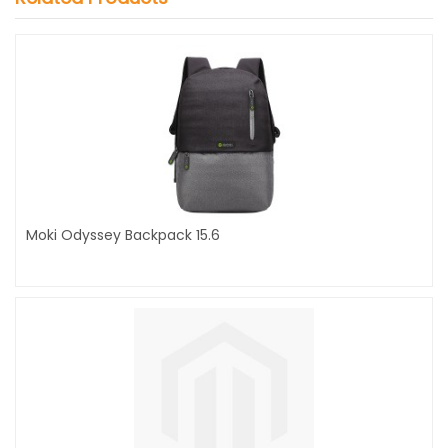
Moki Odyssey Backpack 15.6