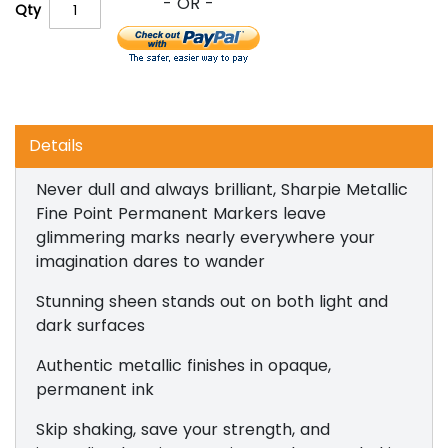
Qty
Details
Never dull and always brilliant, Sharpie Metallic
Fine Point Permanent Markers leave
glimmering marks nearly everywhere your
imagination dares to wander
Stunning sheen stands out on both light and
dark surfaces
Authentic metallic finishes in opaque,
permanent ink
Skip shaking, save your strength, and