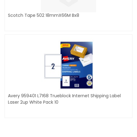
Scotch Tape 502 18mmX66M Bx8
Avery 959401 L7168 Trueblock Internet Shipping Label
Laser 2up White Pack 10