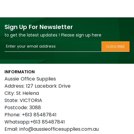
Sign Up For Newsletter
to get the latest updates ! Please sign up here
Sign
SUBSCRIBE
Up
for
Our
INFORMATION
Newsletter:
Aussie Office Supplies
Address: 127 Lacebark Drive
City: St Helena
State: VICTORIA
Postcode: 3088
Phone: +613 85487841
Whatsapp:+613 85487841
Email: info@aussieofficesupplies.com.au