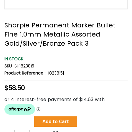
Sharpie Permanent Marker Bullet
Fine 1.0mm Metallic Assorted
Gold/Silver/Bronze Pack 3
IN STOCK
SKU
SH1823815
Product Reference :
1823815|
$58.50
Add to Cart