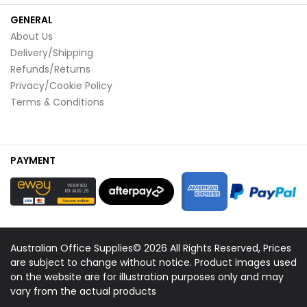
GENERAL
About Us
Delivery/Shipping
Refunds/Returns
Privacy/Cookie Policy
Terms & Conditions
PAYMENT
Australian Office Supplies© 2026 All Rights Reserved, Prices
are subject to change without notice. Product images used
on the website are for illustration purposes only and may
vary from the actual products