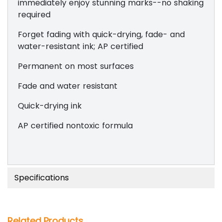
immediately enjoy stunning marks--no shaking
required
Forget fading with quick-drying, fade- and
water-resistant ink; AP certified
Permanent on most surfaces
Fade and water resistant
Quick-drying ink
AP certified nontoxic formula
Specifications
Related Products