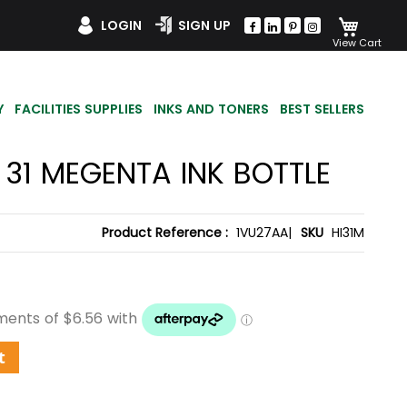
My Car
LOGIN
SIGN UP
Y
FACILITIES SUPPLIES
INKS AND TONERS
BEST SELLERS
 31 MEGENTA INK BOTTLE
Product Reference :
1VU27AA|
SKU
HI31M
t