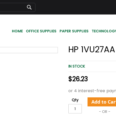
Search
HOME
OFFICE SUPPLIES
PAPER SUPPLIES
TECHNOLOG
HP 1VU27AA
IN STOCK
$26.23
Qty
Add to Car