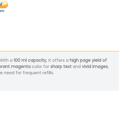
 With a
100 ml capacity
, it offers a
high page yield of
brant magenta
color for
sharp text
and
vivid images
,
 need for frequent refills.