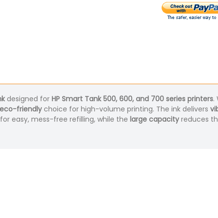
nk
designed for
HP Smart Tank 500, 600, and 700 series printers
.
eco-friendly
choice for high-volume printing. The ink delivers
vi
for easy, mess-free refilling, while the
large capacity
reduces the