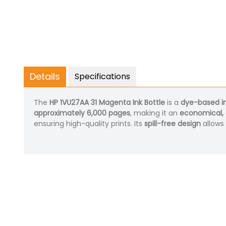
Details
Specifications
The
HP 1VU27AA 31 Magenta Ink Bottle
is a
dye-based i
approximately 6,000 pages
, making it an
economical, 
ensuring high-quality prints. Its
spill-free design
allows 