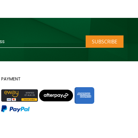
SUBSCRIBE
PAYMENT