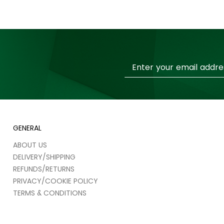
Sign
Up
for
Our
Newsletter:
GENERAL
ABOUT US
DELIVERY/SHIPPING
REFUNDS/RETURNS
PRIVACY/COOKIE POLICY
TERMS & CONDITIONS