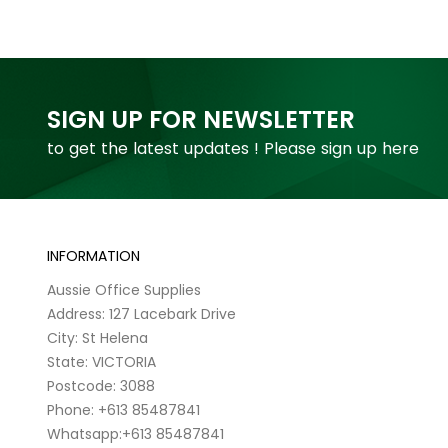
SIGN UP FOR NEWSLETTER
to get the latest updates ! Please sign up here
INFORMATION
Aussie Office Supplies
Address: 127 Lacebark Drive
City: St Helena
State: VICTORIA
Postcode: 3088
Phone: +613 85487841
Whatsapp:+613 85487841