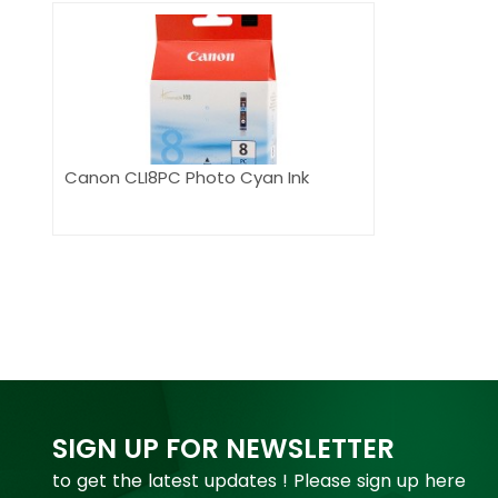
Canon CLI8PC Photo Cyan Ink
SIGN UP FOR NEWSLETTER
to get the latest updates ! Please sign up here