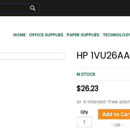
Search
HOME
OFFICE SUPPLIES
PAPER SUPPLIES
TECHNOLOG
HP 1VU26AA
IN STOCK
$26.23
Qty
Add to Car