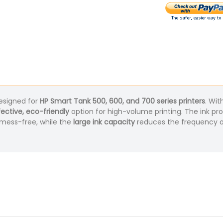
signed for
HP Smart Tank 500, 600, and 700 series printers
. Wit
ective, eco-friendly
option for high-volume printing. The ink pr
 mess-free, while the
large ink capacity
reduces the frequency of 