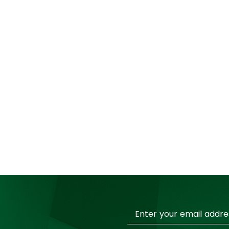
Sign
Up