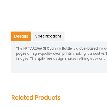
Details
Specifications
The
HP 1VU26AA 31 Cyan Ink Bottle
is a
dye-based ink
de
pages
of high-quality
cyan prints
, making it a
cost-eff
images. The
spill-free
design makes refilling easy and
Related Products