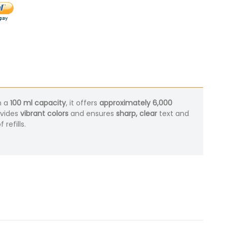
h a
100 ml capacity
, it offers
approximately 6,000
ovides
vibrant colors
and ensures
sharp, clear
text and
refills.