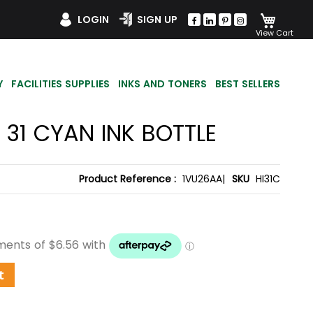
My Car
LOGIN
SIGN UP
Y
FACILITIES SUPPLIES
INKS AND TONERS
BEST SELLERS
 31 CYAN INK BOTTLE
Product Reference :
1VU26AA|
SKU
HI31C
t