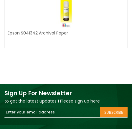
Epson S041342 Archival Paper
Sign Up For Newsletter
to get the latest updates ! Please sign up here
Sign
SUBSCRIBE
Up
for
Our