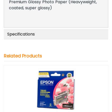
Premium Glossy Photo Paper (Heavyweight,
coated, super glossy)
Specifications
Related Products