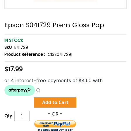
Epson S041729 Prem Gloss Pap
IN STOCK
SKU
E41729
Product Reference :
C13S041729|
$17.99
Add to Cart
Qty