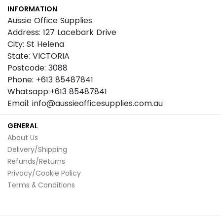
INFORMATION
Newsletter:
Aussie Office Supplies
Address: 127 Lacebark Drive
City: St Helena
State: VICTORIA
Postcode: 3088
Phone: +613 85487841
Whatsapp:+613 85487841
Email: info@aussieofficesupplies.com.au
GENERAL
About Us
Delivery/Shipping
Refunds/Returns
Privacy/Cookie Policy
Terms & Conditions