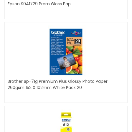
Epson S041729 Prem Gloss Pap
Brother Bp-71g Premium Plus Glossy Photo Paper
260gsm 152 X 102mm White Pack 20