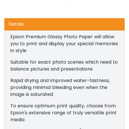
Details
Epson Premium Glossy Photo Paper will allow
you to print and display your special memories
in style
Suitable for exact photo scenes which need to
balance pictures and presentations
Rapid drying and improved water-fastness,
providing minimal bleeding even when the
image is saturated
To ensure optimum print quality, choose from
Epson's extensive range of truly versatile print
media