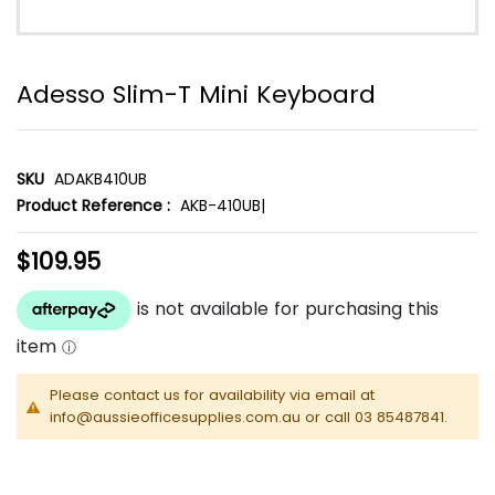
Adesso Slim-T Mini Keyboard
SKU
ADAKB410UB
Product Reference :
AKB-410UB|
$109.95
Please contact us for availability via email at
info@aussieofficesupplies.com.au or call 03 85487841.