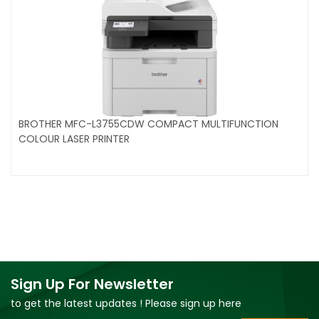
BROTHER MFC-L3755CDW COMPACT MULTIFUNCTION
COLOUR LASER PRINTER
Sign Up For Newsletter
to get the latest updates ! Please sign up here