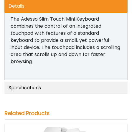
Details
The Adesso Slim Touch Mini Keyboard
combines the control of an integrated
touchpad with features of a standard
keyboard to provide a small, yet powerful
input device. The touchpad includes a scrolling
area that scrolls up and down for faster
browsing
Specifications
Related Products