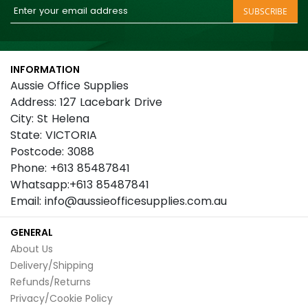
Sign
SUBSCRIBE
Up
for
Our
INFORMATION
Newsletter:
Aussie Office Supplies
Address: 127 Lacebark Drive
City: St Helena
State: VICTORIA
Postcode: 3088
Phone: +613 85487841
Whatsapp:+613 85487841
Email: info@aussieofficesupplies.com.au
GENERAL
About Us
Delivery/Shipping
Refunds/Returns
Privacy/Cookie Policy