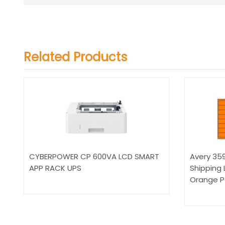
Related Products
CYBERPOWER CP 600VA LCD SMART
Avery 3597
APP RACK UPS
Shipping 
Orange P