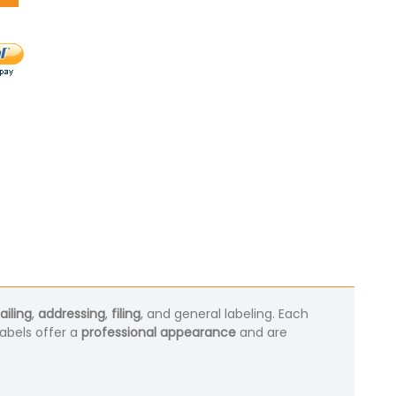
iling
,
addressing
,
filing
, and general labeling. Each
labels offer a
professional appearance
and are