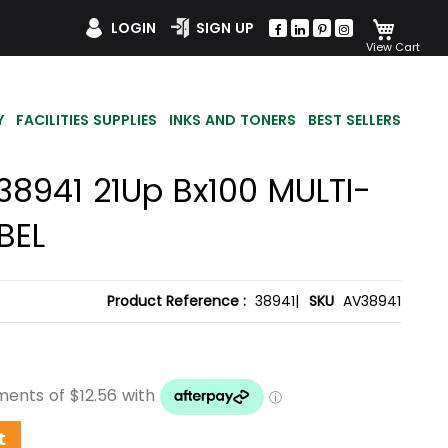
My Car
LOGIN
SIGN UP
Y
FACILITIES SUPPLIES
INKS AND TONERS
BEST SELLERS
38941 21Up Bx100 MULTI-
BEL
Product Reference :
38941|
SKU
AV38941
t