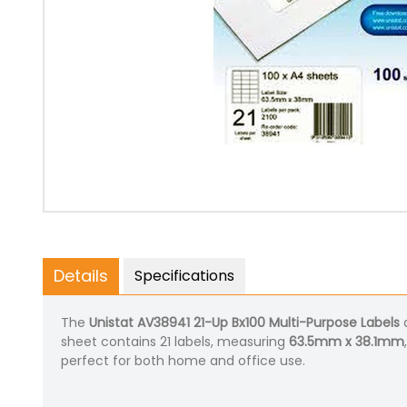
Details
Specifications
The
Unistat AV38941 21-Up Bx100 Multi-Purpose Labels
a
sheet contains 21 labels, measuring
63.5mm x 38.1mm
perfect for both home and office use.