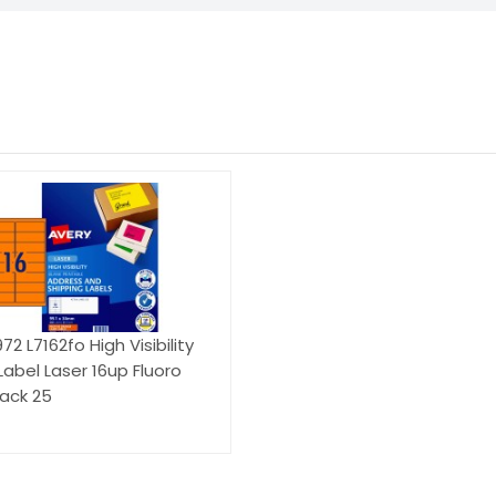
2 L7162fo High Visibility
Label Laser 16up Fluoro
ack 25