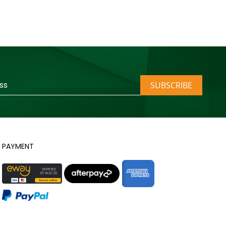
SUBSCRIBE
PAYMENT