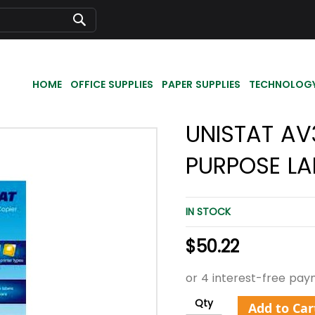
Search
HOME
OFFICE SUPPLIES
PAPER SUPPLIES
TECHNOLOG
UNISTAT AV
PURPOSE LA
IN STOCK
$50.22
Qty
Add to Car