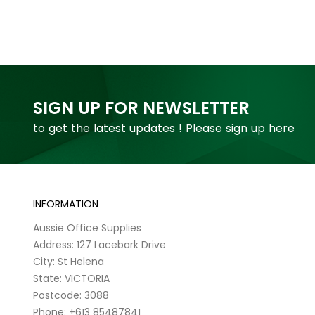
SIGN UP FOR NEWSLETTER
to get the latest updates ! Please sign up here
INFORMATION
Aussie Office Supplies
Address: 127 Lacebark Drive
City: St Helena
State: VICTORIA
Postcode: 3088
Phone: +613 85487841