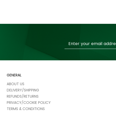
Sign
Up
for
Our
Newsletter:
GENERAL
ABOUT US
DELIVERY/SHIPPING
REFUNDS/RETURNS
PRIVACY/COOKIE POLICY
TERMS & CONDITIONS