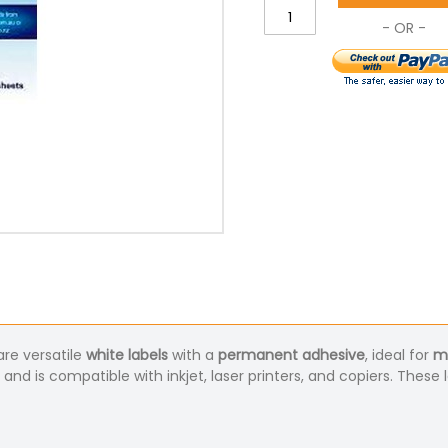
re versatile
white labels
with a
permanent adhesive
, ideal for
ma
, and is compatible with inkjet, laser printers, and copiers. These 