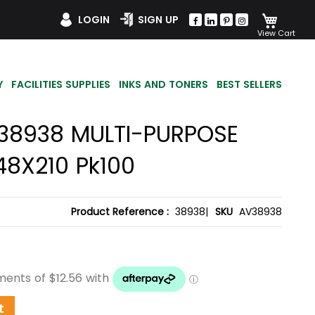
My Car
LOGIN
SIGN UP
Y
FACILITIES SUPPLIES
INKS AND TONERS
BEST SELLERS
38938 MULTI-PURPOSE
48X210 Pk100
Product Reference :
38938|
SKU
AV38938
t