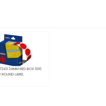
7243 24MM RED BOX 500
R ROUND LABEL