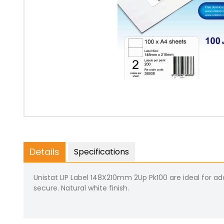
Details
Specifications
Unistat LIP Label 148X210mm 2Up Pk100 are ideal for addr
secure. Natural white finish.