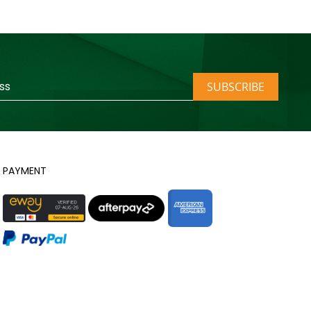
SUBSCRIBE
PAYMENT