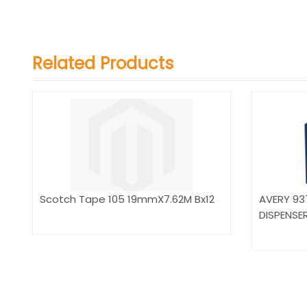
Related Products
Scotch Tape 105 19mmX7.62M Bx12
AVERY 93
DISPENSE