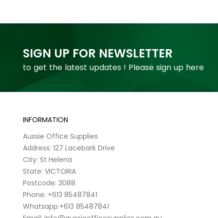
SIGN UP FOR NEWSLETTER
to get the latest updates ! Please sign up here
INFORMATION
Aussie Office Supplies
Address: 127 Lacebark Drive
City: St Helena
State: VICTORIA
Postcode: 3088
Phone: +613 85487841
Whatsapp:+613 85487841