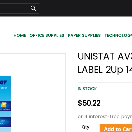
Search
HOME
OFFICE SUPPLIES
PAPER SUPPLIES
TECHNOLOG
UNISTAT AV
LABEL 2Up 1
IN STOCK
$50.22
Qty
Add to Car