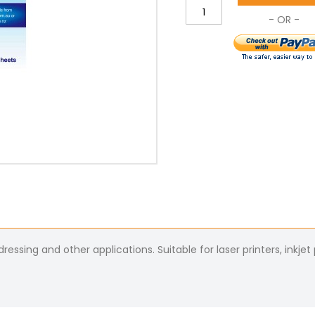
essing and other applications. Suitable for laser printers, inkjet