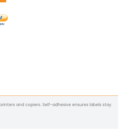
 printers and copiers. Self-adhesive ensures labels stay