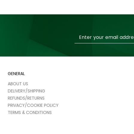
Sign
Up
for
Our
Newsletter:
GENERAL
ABOUT US
DELIVERY/SHIPPING
REFUNDS/RETURNS
PRIVACY/COOKIE POLICY
TERMS & CONDITIONS