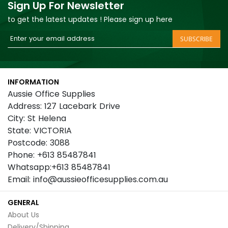
Sign Up For Newsletter
to get the latest updates ! Please sign up here
Sign
SUBSCRIBE
Up
for
Our
INFORMATION
Newsletter:
Aussie Office Supplies
Address: 127 Lacebark Drive
City: St Helena
State: VICTORIA
Postcode: 3088
Phone: +613 85487841
Whatsapp:+613 85487841
Email: info@aussieofficesupplies.com.au
GENERAL
About Us
Delivery/Shipping