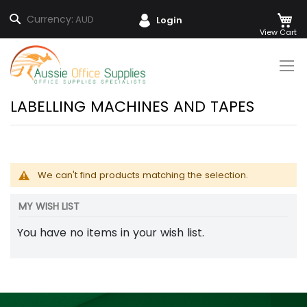
M
Search
Currency:
AUD
Login
Skip
to
Content
LABELLING MACHINES AND TAPES
We can't find products matching the selection.
MY WISH LIST
You have no items in your wish list.