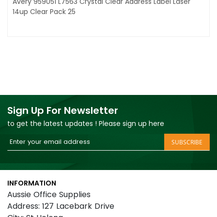
Avery 959051 L7563 Crystal Clear Address Label Laser
14up Clear Pack 25
Sign Up For Newsletter
to get the latest updates ! Please sign up here
Sign
SUBSCRIBE
Up
for
Our
INFORMATION
Newsletter:
Aussie Office Supplies
Address: 127 Lacebark Drive