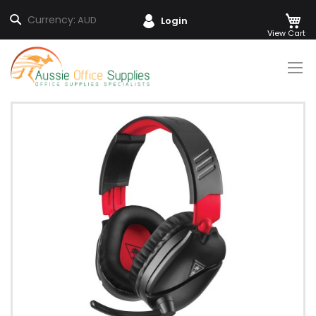
M
Search
Currency:
AUD
Login
Skip
to
Content
Skip
to
the
end
of
the
images
gallery