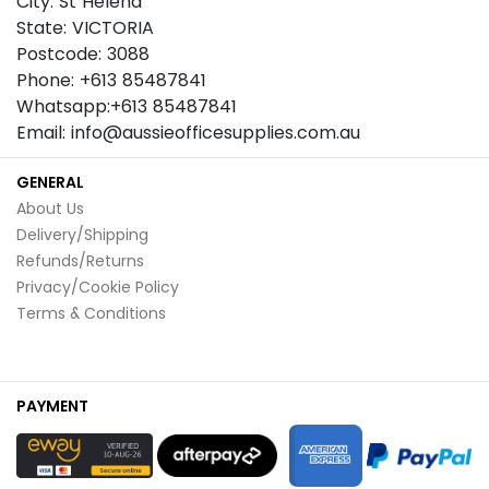
City: St Helena
State: VICTORIA
Postcode: 3088
Phone: +613 85487841
Whatsapp:+613 85487841
Email: info@aussieofficesupplies.com.au
GENERAL
About Us
Delivery/Shipping
Refunds/Returns
Privacy/Cookie Policy
Terms & Conditions
PAYMENT