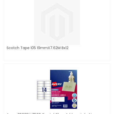
Scotch Tape 105 19mmX7.62M Bx12