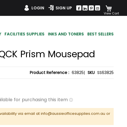
My Car
LOGIN
SIGN UP
Y
FACILITIES SUPPLIES
INKS AND TONERS
BEST SELLERS
s QCK Prism Mousepad
Product Reference :
63825|
SKU
SS63825
vailability via email at info@aussieofficesupplies.com.au or