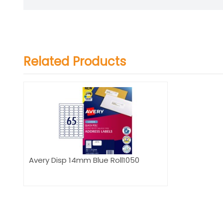
Related Products
Avery Disp 14mm Blue Roll1050