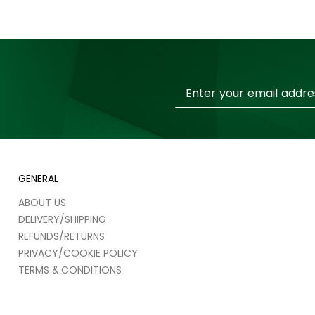
Sign
Up
for
Our
Newsletter:
GENERAL
ABOUT US
DELIVERY/SHIPPING
REFUNDS/RETURNS
PRIVACY/COOKIE POLICY
TERMS & CONDITIONS