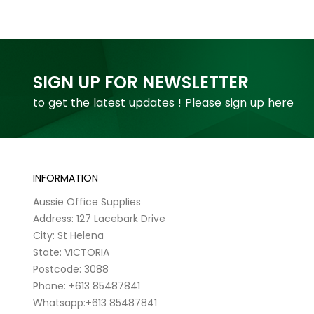
SIGN UP FOR NEWSLETTER
to get the latest updates ! Please sign up here
INFORMATION
Aussie Office Supplies
Address: 127 Lacebark Drive
City: St Helena
State: VICTORIA
Postcode: 3088
Phone: +613 85487841
Whatsapp:+613 85487841