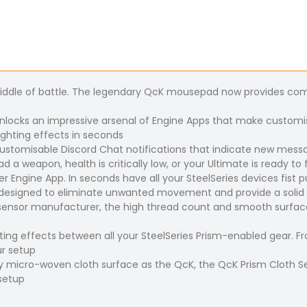
middle of battle. The legendary QcK mousepad now provides com
 unlocks an impressive arsenal of Engine Apps that make customis
ghting effects in seconds
 customisable Discord Chat notifications that indicate new mes
 a weapon, health is critically low, or your Ultimate is ready to f
ser Engine App. In seconds have all your SteelSeries devices fist
is designed to eliminate unwanted movement and provide a solid
ensor manufacturer, the high thread count and smooth surface
ing effects between all your SteelSeries Prism-enabled gear. Fr
ur setup
y micro-woven cloth surface as the QcK, the QcK Prism Cloth Se
 setup