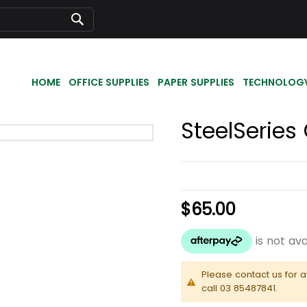
Search
HOME
OFFICE SUPPLIES
PAPER SUPPLIES
TECHNOLOG
SteelSerie
$65.00
Please contact us for a
call 03 85487841.