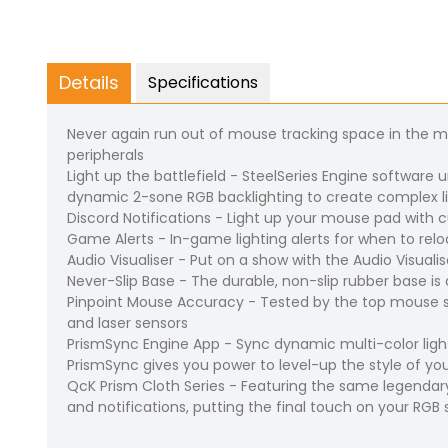
Details
Specifications
Never again run out of mouse tracking space in the 
peripherals
Light up the battlefield - SteelSeries Engine software
dynamic 2-sone RGB backlighting to create complex li
Discord Notifications - Light up your mouse pad with
Game Alerts - In-game lighting alerts for when to reload
Audio Visualiser - Put on a show with the Audio Visuali
Never-Slip Base - The durable, non-slip rubber base 
Pinpoint Mouse Accuracy - Tested by the top mouse s
and laser sensors
PrismSync Engine App - Sync dynamic multi-color light
PrismSync gives you power to level-up the style of yo
QcK Prism Cloth Series - Featuring the same legendar
and notifications, putting the final touch on your RGB