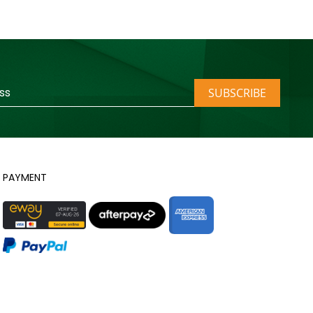
SUBSCRIBE
PAYMENT