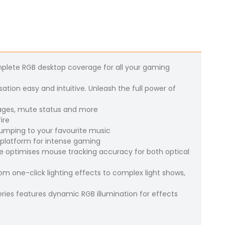
plete RGB desktop coverage for all your gaming
ation easy and intuitive. Unleash the full power of
sages, mute status and more
ire
 pumping to your favourite music
 platform for intense gaming
 optimises mouse tracking accuracy for both optical
om one-click lighting effects to complex light shows,
ries features dynamic RGB illumination for effects