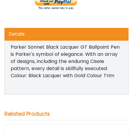
Details
Parker Sonnet Black Lacquer GT Ballpoint Pen
is Parker's symbol of elegance. With an array
of designs, including the enduring Cisele
pattern, every detail is skillfully executed.
Colour: Black Lacquer with Gold Colour Trim
Related Products