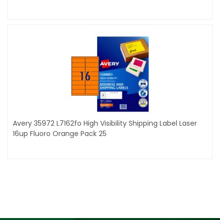
Avery 35972 L7162fo High Visibility Shipping Label Laser
16up Fluoro Orange Pack 25