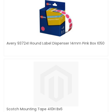
Avery 937241 Round Label Dispenser 14mm Pink Box 1050
Scotch Mounting Tape 410H Bx6