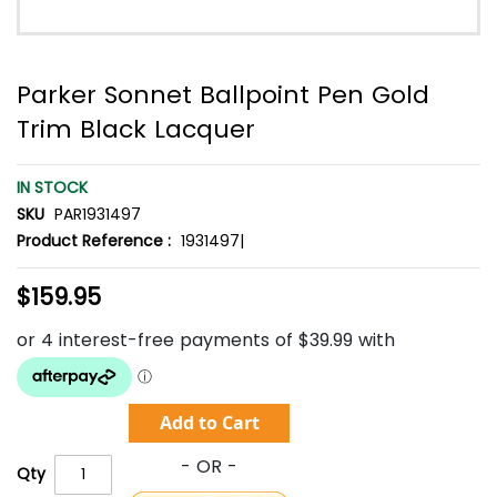
Parker Sonnet Ballpoint Pen Gold
Trim Black Lacquer
IN STOCK
SKU
PAR1931497
Product Reference :
1931497|
$159.95
Add to Cart
Qty