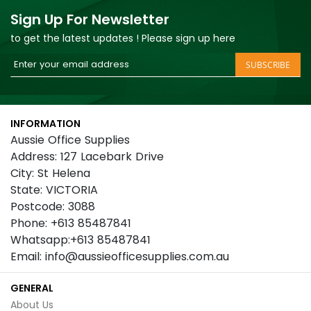
Sign Up For Newsletter
to get the latest updates ! Please sign up here
Sign
SUBSCRIBE
Up
for
Our
INFORMATION
Newsletter:
Aussie Office Supplies
Address: 127 Lacebark Drive
City: St Helena
State: VICTORIA
Postcode: 3088
Phone: +613 85487841
Whatsapp:+613 85487841
Email: info@aussieofficesupplies.com.au
GENERAL
About Us