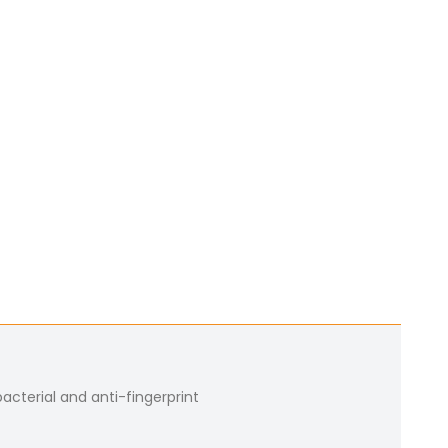
bacterial and anti-fingerprint