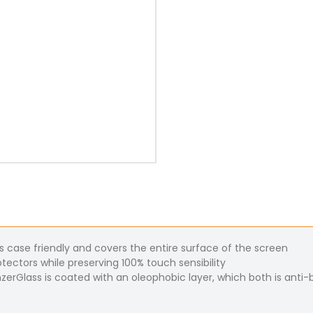
s case friendly and covers the entire surface of the screen
tectors while preserving 100% touch sensibility
nzerGlass is coated with an oleophobic layer, which both is anti-