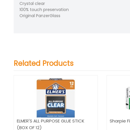
Crystal clear
100% touch preservation
Original PanzerGlass
Related Products
ELMER'S ALL PURPOSE GLUE STICK
Sharpie Fi
(BOX OF 12)