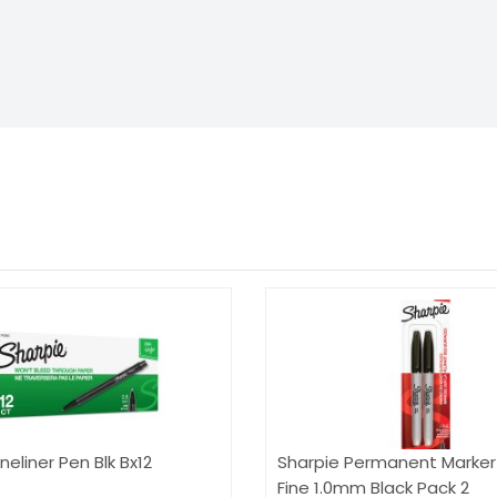
neliner Pen Blk Bx12
Sharpie Permanent Marker 
Fine 1.0mm Black Pack 2