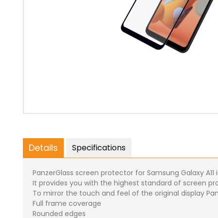
Details
Specifications
PanzerGlass screen protector for Samsung Galaxy A11 i
It provides you with the highest standard of screen pro
To mirror the touch and feel of the original display Pa
Full frame coverage
Rounded edges