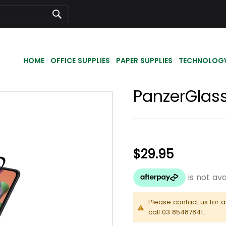
Search
HOME
OFFICE SUPPLIES
PAPER SUPPLIES
TECHNOLOG
PanzerGlass
$29.95
Please contact us for a
call 03 85487841.