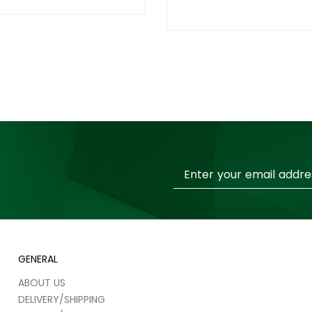
Sign
Up
for
Our
Newsletter:
GENERAL
ABOUT US
DELIVERY/SHIPPING