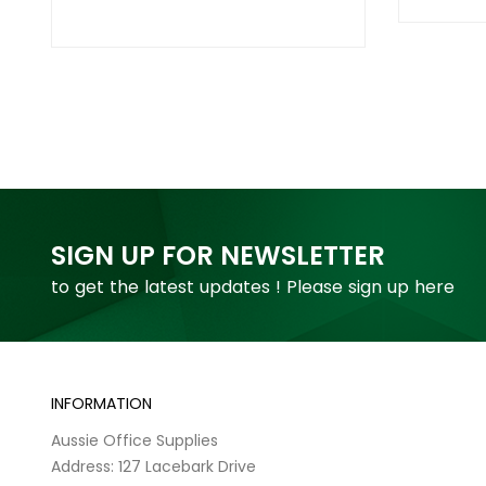
SIGN UP FOR NEWSLETTER
to get the latest updates ! Please sign up here
INFORMATION
Aussie Office Supplies
Address: 127 Lacebark Drive