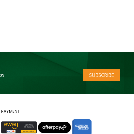
SUBSCRIBE
PAYMENT