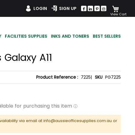
My Car
LOGIN
SIGN UP
Y
FACILITIES SUPPLIES
INKS AND TONERS
BEST SELLERS
 Galaxy A11
Product Reference :
7225|
SKU
PG7225
vailability via email at info@aussieofficesupplies.com.au or