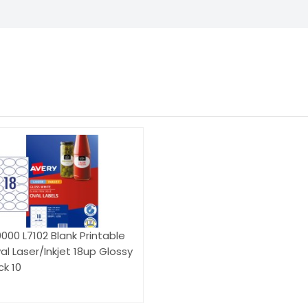
000 L7102 Blank Printable
al Laser/Inkjet 18up Glossy
k 10