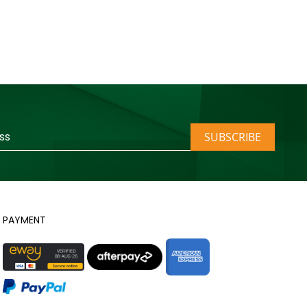
SUBSCRIBE
PAYMENT