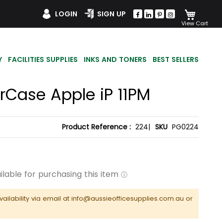
My Car
LOGIN
SIGN UP
Y
FACILITIES SUPPLIES
INKS AND TONERS
BEST SELLERS
rCase Apple iP 11PM
Product Reference :
224|
SKU
PG0224
vailability via email at info@aussieofficesupplies.com.au or