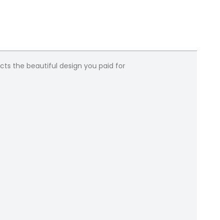
cts the beautiful design you paid for