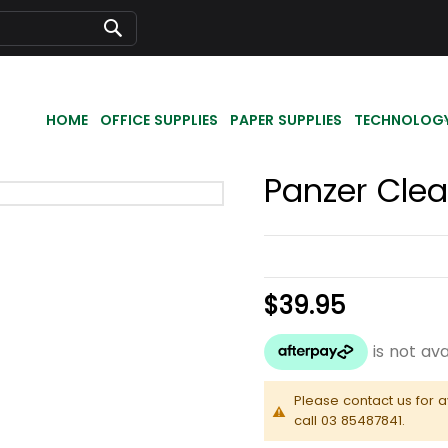
Search
HOME
OFFICE SUPPLIES
PAPER SUPPLIES
TECHNOLOG
Panzer Clea
$39.95
Please contact us for a
call 03 85487841.