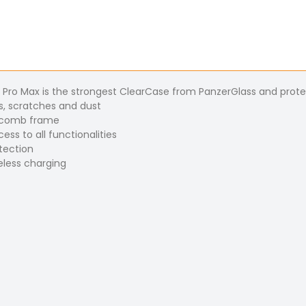
1 Pro Max is the strongest ClearCase from PanzerGlass and prote
s, scratches and dust
eycomb frame
ss to all functionalities
otection
eless charging