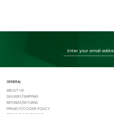
Sign
Up
for
Our
Newsletter:
GENERAL
ABOUT US
DELIVERY/SHIPPING
REFUNDS/RETURNS
PRIVACY/COOKIE POLICY