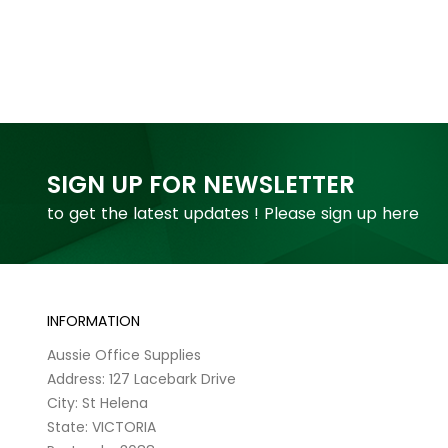
SIGN UP FOR NEWSLETTER
to get the latest updates ! Please sign up here
INFORMATION
Aussie Office Supplies
Address: 127 Lacebark Drive
City: St Helena
State: VICTORIA