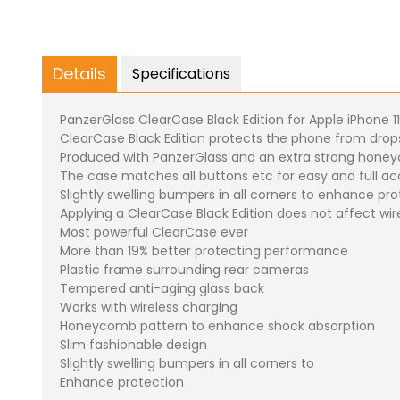
Details
Specifications
PanzerGlass ClearCase Black Edition for Apple iPhone 1
ClearCase Black Edition protects the phone from drop
Produced with PanzerGlass and an extra strong hon
The case matches all buttons etc for easy and full acce
Slightly swelling bumpers in all corners to enhance pr
Applying a ClearCase Black Edition does not affect wir
Most powerful ClearCase ever
More than 19% better protecting performance
Plastic frame surrounding rear cameras
Tempered anti-aging glass back
Works with wireless charging
Honeycomb pattern to enhance shock absorption
Slim fashionable design
Slightly swelling bumpers in all corners to
Enhance protection