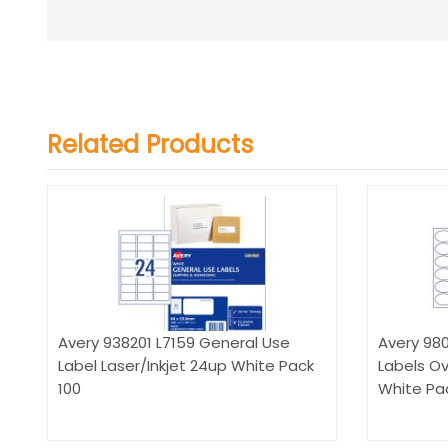
Related Products
Avery 938201 L7159 General Use
Avery 980
Label Laser/Inkjet 24up White Pack
Labels Ov
100
White Pac