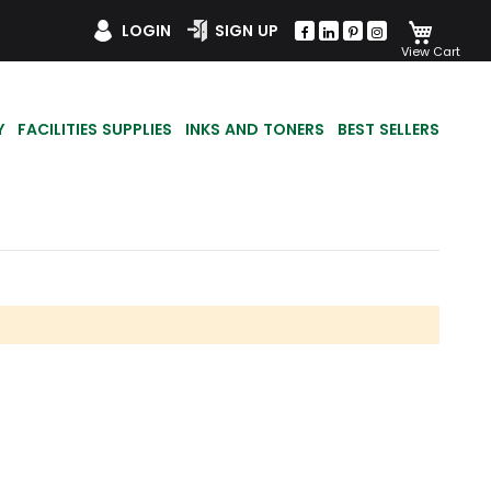
My Car
LOGIN
SIGN UP
Y
FACILITIES SUPPLIES
INKS AND TONERS
BEST SELLERS