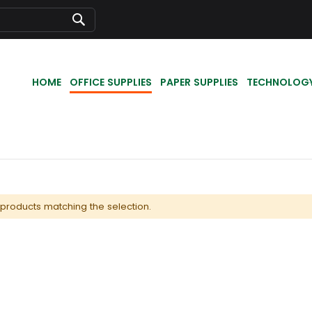
Search
HOME
OFFICE SUPPLIES
PAPER SUPPLIES
TECHNOLOG
 products matching the selection.