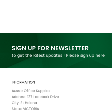
SIGN UP FOR NEWSLETTER
to get the latest updates ! Please sign up here
INFORMATION
Aussie Office Supplies
Address: 127 Lacebark Drive
City: St Helena
State: VICTORIA