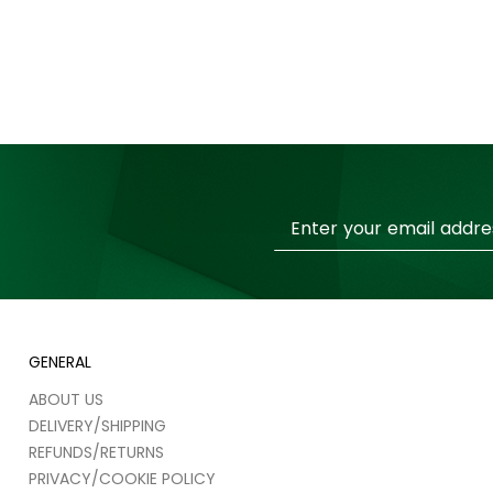
Sign
Up
for
Our
Newsletter:
GENERAL
ABOUT US
DELIVERY/SHIPPING
REFUNDS/RETURNS
PRIVACY/COOKIE POLICY