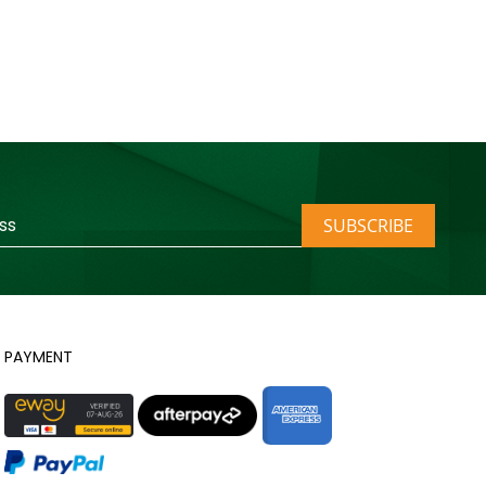
SUBSCRIBE
PAYMENT