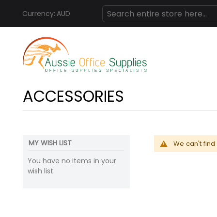
Currency:
AUD
Skip
Search
to
Content
ACCESSORIES
MY WISH LIST
We can't find
You have no items in your
wish list.