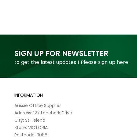
SIGN UP FOR NEWSLETTER
to get the latest updates ! Please sign up here
INFORMATION
Aussie Office Supplies
Address: 127 Lacebark Drive
City: St Helena
State: VICTORIA
Postcode: 3088