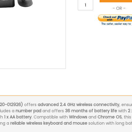
920-012926)
offers
advanced 2.4 GHz wireless connectivity
, ensu
ludes a
number pad
and offers
36 months of battery life
with
2 
th
1 x AA battery
. Compatible with
Windows
and
Chrome OS
, thi
king a
reliable wireless keyboard and mouse
solution with long ba