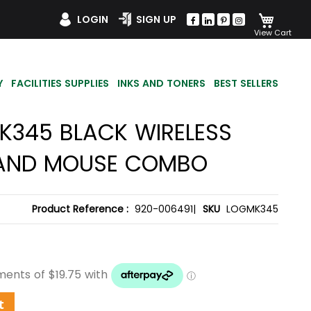
My Car
LOGIN
SIGN UP
Y
FACILITIES SUPPLIES
INKS AND TONERS
BEST SELLERS
K345 BLACK WIRELESS
AND MOUSE COMBO
Product Reference :
920-006491|
SKU
LOGMK345
t