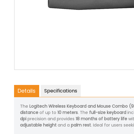
Details
Specifications
The
Logitech Wireless Keyboard and Mouse Combo (
distance
of up to
10 meters
. The
full-size keyboard
inc
dpi
precision and provides
18 months of battery life
wi
adjustable height
and a
palm rest
. Ideal for users see