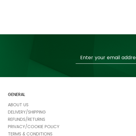
Sign
Up
for
Our
Newsletter:
GENERAL
ABOUT US
DELIVERY/SHIPPING
REFUNDS/RETURNS
PRIVACY/COOKIE POLICY
TERMS & CONDITIONS