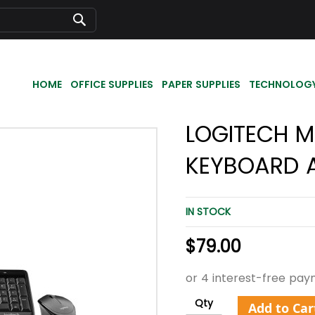
Search
HOME
OFFICE SUPPLIES
PAPER SUPPLIES
TECHNOLOG
LOGITECH M
KEYBOARD 
IN STOCK
$79.00
Qty
Add to Car