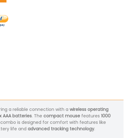
ring a reliable connection with a
wireless operating
x AAA batteries
. The
compact mouse
features
1000
s combo is designed for comfort with features like
ttery life and
advanced tracking technology
.