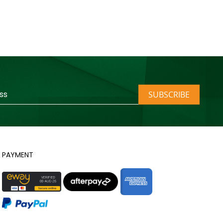
SUBSCRIBE
PAYMENT