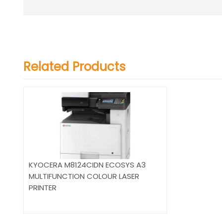
Related Products
KYOCERA M8124CIDN ECOSYS A3
MULTIFUNCTION COLOUR LASER
PRINTER