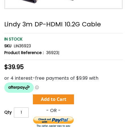
Lindy 3m DP-HDMI 10.2G Cable
IN STOCK
SKU
LIN36923
Product Reference :
36923|
$39.95
Add to Cart
Qty