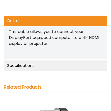
Details
This cable allows you to connect your
DisplayPort equipped computer to a 4K HDMI
display or projector
Specifications
Related Products