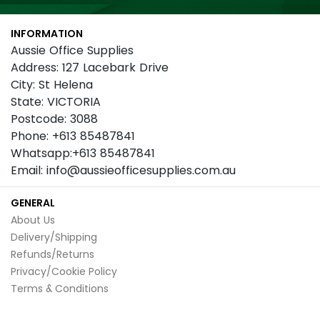
for
Our
INFORMATION
Newsletter:
Aussie Office Supplies
Address: 127 Lacebark Drive
City: St Helena
State: VICTORIA
Postcode: 3088
Phone: +613 85487841
Whatsapp:+613 85487841
Email: info@aussieofficesupplies.com.au
GENERAL
About Us
Delivery/Shipping
Refunds/Returns
Privacy/Cookie Policy
Terms & Conditions