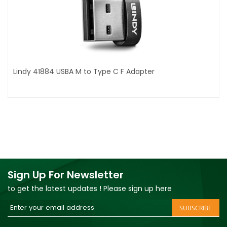
Lindy 41884 USBA M to Type C F Adapter
Sign Up For Newsletter
to get the latest updates ! Please sign up here
Sign
SUBSCRIBE
Up