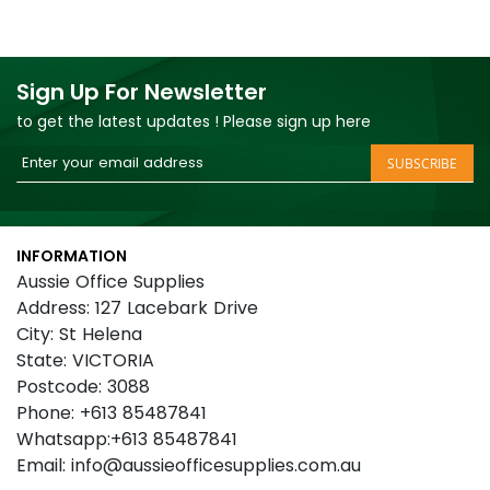
Sign Up For Newsletter
to get the latest updates ! Please sign up here
Sign
SUBSCRIBE
Up
for
Our
INFORMATION
Newsletter:
Aussie Office Supplies
Address: 127 Lacebark Drive
City: St Helena
State: VICTORIA
Postcode: 3088
Phone: +613 85487841
Whatsapp:+613 85487841
Email: info@aussieofficesupplies.com.au