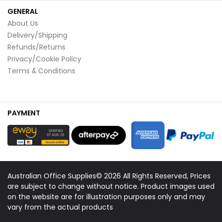
GENERAL
About Us
Delivery/Shipping
Refunds/Returns
Privacy/Cookie Policy
Terms & Conditions
PAYMENT
Australian Office Supplies© 2026 All Rights Reserved, Prices
are subject to change without notice. Product images used
on the website are for illustration purposes only and may
vary from the actual products