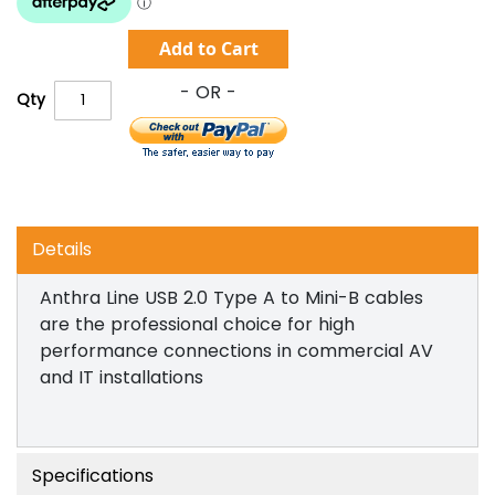
Add to Cart
Qty
Details
Anthra Line USB 2.0 Type A to Mini-B cables
are the professional choice for high
performance connections in commercial AV
and IT installations
Specifications