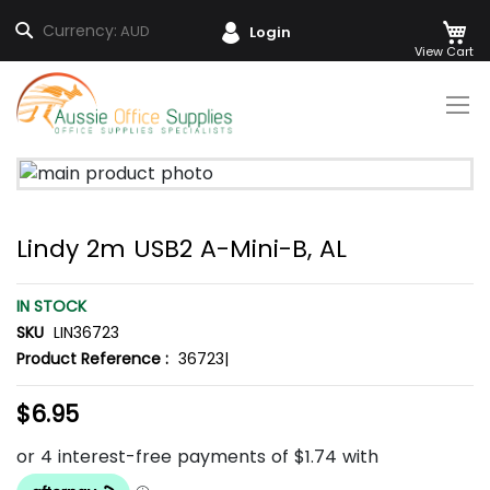
M
Search
Currency:
AUD
Login
Skip
to
Content
Skip
to
the
Lindy 2m USB2 A-Mini-B, AL
end
of
the
IN STOCK
images
SKU
LIN36723
gallery
Product Reference :
36723|
$6.95