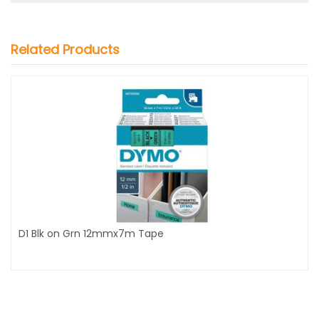
Related Products
D1 Blk on Grn 12mmx7m Tape