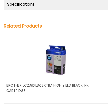
Specifications
Related Products
BROTHER LC239XLBK EXTRA HIGH YIELD BLACK INK
CARTRIDGE