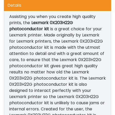
Details
Assisting you when you create high quality
prints, the
Lexmark 0X203H22G
photoconductor kit
is a great choice for your
Lexmark printer. Made originally by Lexmark
for Lexmark printers, the Lexmark 0X203H22G
photoconductor kit is made with the utmost
attention to detail and with a great amount of
care, to ensure that the Lexmark 0X203H22G
photoconductor kit gives great high quality
results no matter how old the Lexmark
0X203H22G photoconductor kit is. The Lexmark
0X203H22G photoconductor kit is also
designed to interact perfectly with your
Lexmark printer so the Lexmark 0X203H22G
photoconductor kit is unlikely to cause jams or
internal errors. Created for the user, the