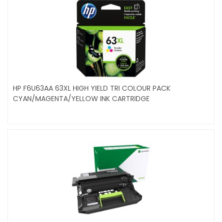
HP F6U63AA 63XL HIGH YIELD TRI COLOUR PACK
CYAN/MAGENTA/YELLOW INK CARTRIDGE