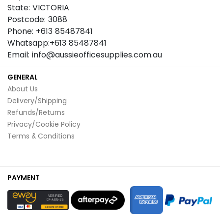
State: VICTORIA
Postcode: 3088
Phone: +613 85487841
Whatsapp:+613 85487841
Email: info@aussieofficesupplies.com.au
GENERAL
About Us
Delivery/Shipping
Refunds/Returns
Privacy/Cookie Policy
Terms & Conditions
PAYMENT