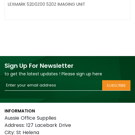
LEXMARK 52D0Z00 520Z IMAGING UNIT
Sign Up For Newsletter
to get the latest updates ! Please sign up here
Sign
SUBSCRIBE
Up
for
Our
INFORMATION
Newsletter:
Aussie Office Supplies
Address: 127 Lacebark Drive
City: St Helena