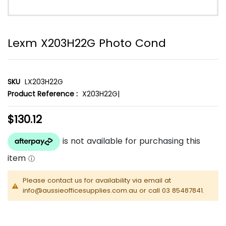
Lexm X203H22G Photo Cond
SKU
LX203H22G
Product Reference :
X203H22G|
$130.12
Please contact us for availability via email at
info@aussieofficesupplies.com.au or call 03 85487841.