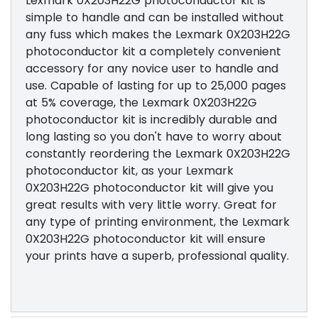
Lexmark 0X203H22G photoconductor kit is
simple to handle and can be installed without
any fuss which makes the Lexmark 0X203H22G
photoconductor kit a completely convenient
accessory for any novice user to handle and
use. Capable of lasting for up to 25,000 pages
at 5% coverage, the Lexmark 0X203H22G
photoconductor kit is incredibly durable and
long lasting so you don't have to worry about
constantly reordering the Lexmark 0X203H22G
photoconductor kit, as your Lexmark
0X203H22G photoconductor kit will give you
great results with very little worry. Great for
any type of printing environment, the Lexmark
0X203H22G photoconductor kit will ensure
your prints have a superb, professional quality.