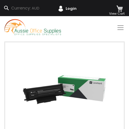
M
Search
Currency:
AUD
Login
Skip
to
Content
Skip
to
the
end
of
the
images
gallery