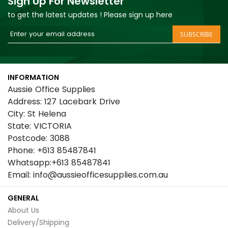
Sign Up For Newsletter
to get the latest updates ! Please sign up here
Sign
SUBSCRIBE
Up
for
Our
INFORMATION
Newsletter:
Aussie Office Supplies
Address: 127 Lacebark Drive
City: St Helena
State: VICTORIA
Postcode: 3088
Phone: +613 85487841
Whatsapp:+613 85487841
Email: info@aussieofficesupplies.com.au
GENERAL
About Us
Delivery/Shipping