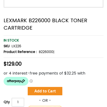
LEXMARK B226000 BLACK TONER
CARTRIDGE
IN STOCK
SKU
LX226
Product Reference :
B226000|
$129.00
Add to Cart
Qty