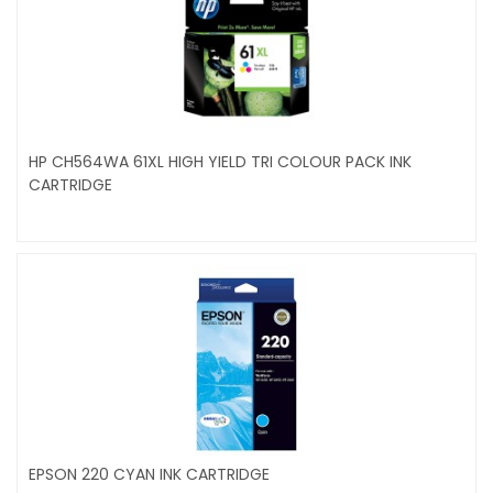
HP CH564WA 61XL HIGH YIELD TRI COLOUR PACK INK
CARTRIDGE
EPSON 220 CYAN INK CARTRIDGE