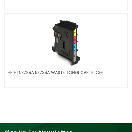
HP HT5KZ38A 5KZ38A WASTE TONER CARTRIDGE