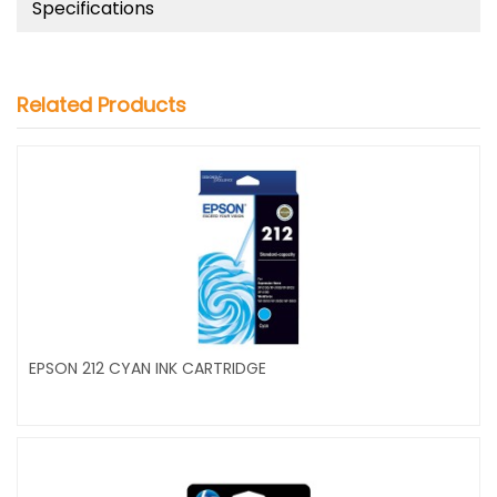
Specifications
Related Products
EPSON 212 CYAN INK CARTRIDGE