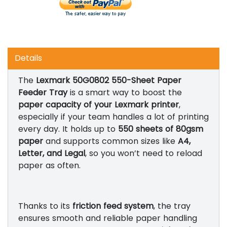
Details
The
Lexmark 50G0802 550-Sheet Paper
Feeder Tray
is a smart way to boost the
paper capacity of your Lexmark printer
,
especially if your team handles a lot of printing
every day. It holds up to
550 sheets of 80gsm
paper
and supports common sizes like
A4,
Letter, and Legal
, so you won’t need to reload
paper as often.
Thanks to its
friction feed system
, the tray
ensures smooth and reliable paper handling