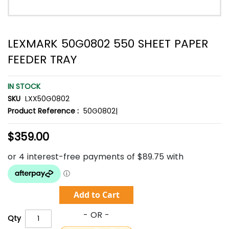
LEXMARK 50G0802 550 SHEET PAPER
FEEDER TRAY
IN STOCK
SKU
LXX50G0802
Product Reference :
50G0802|
$359.00
Add to Cart
Qty