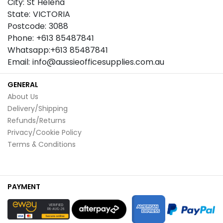
City: St Helena
State: VICTORIA
Postcode: 3088
Phone: +613 85487841
Whatsapp:+613 85487841
Email: info@aussieofficesupplies.com.au
GENERAL
About Us
Delivery/Shipping
Refunds/Returns
Privacy/Cookie Policy
Terms & Conditions
PAYMENT