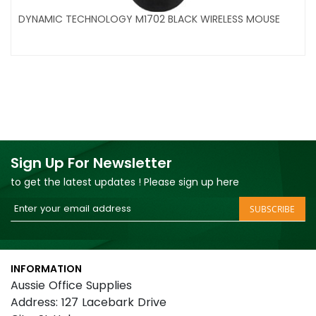
DYNAMIC TECHNOLOGY M1702 BLACK WIRELESS MOUSE
Sign Up For Newsletter
to get the latest updates ! Please sign up here
Sign
SUBSCRIBE
Up
for
Our
INFORMATION
Newsletter:
Aussie Office Supplies
Address: 127 Lacebark Drive