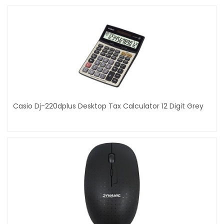
Casio Dj-220dplus Desktop Tax Calculator 12 Digit Grey