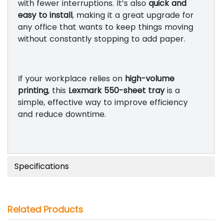
with fewer interruptions. It’s also
quick and
easy to install
, making it a great upgrade for
any office that wants to keep things moving
without constantly stopping to add paper.
If your workplace relies on
high-volume
printing
, this
Lexmark 550-sheet tray
is a
simple, effective way to improve efficiency
and reduce downtime.
Specifications
Related Products