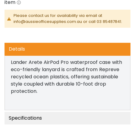
Please contact us for availability via email at
info@aussieofficesupplies.com.au or call 03 85487841.
Details
Lander Arete AirPod Pro waterproof case with
eco-friendly lanyard is crafted from Repreve
recycled ocean plastics, offering sustainable
style coupled with durable 10-foot drop
protection.
Specifications