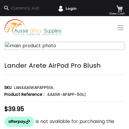
M
Search
Currency:
AUD
Login
Skip
to
Content
Skip
to
the
Lander Arete AirPod Pro Blush
end
of
the
images
SKU
LAN4AA1WAPAPP6GL
gallery
Product Reference :
4AA1W-APAPP-6GL|
$39.95