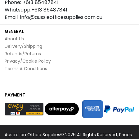
Phone: +613 85487841
Whatsapp:+613 85487841
Email: info@aussieofficesupplies.com.au
GENERAL
About Us
Delivery/Shipping
Refunds/Returns
Privacy/Cookie Policy
Terms & Conditions
PAYMENT
Australian Office Supplies© 2026 All Rights Reserved, Prices