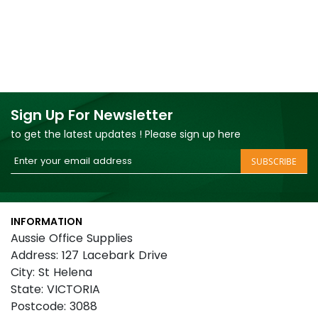
Sign Up For Newsletter
to get the latest updates ! Please sign up here
Sign
SUBSCRIBE
Up
for
Our
INFORMATION
Newsletter:
Aussie Office Supplies
Address: 127 Lacebark Drive
City: St Helena
State: VICTORIA
Postcode: 3088