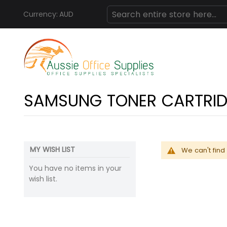
Currency:
AUD
Skip
Search
to
Content
SAMSUNG TONER CARTRI
MY WISH LIST
We can't find
You have no items in your
wish list.