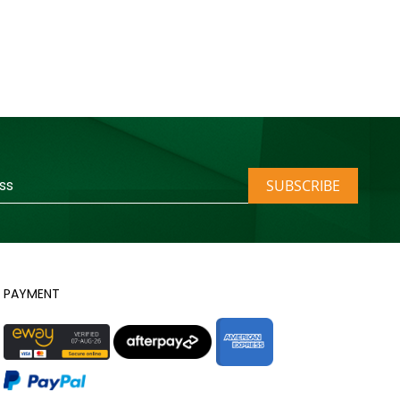
SUBSCRIBE
PAYMENT