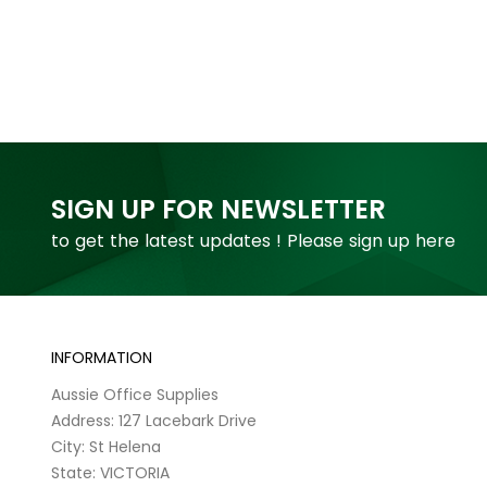
SIGN UP FOR NEWSLETTER
to get the latest updates ! Please sign up here
INFORMATION
Aussie Office Supplies
Address: 127 Lacebark Drive
City: St Helena
State: VICTORIA