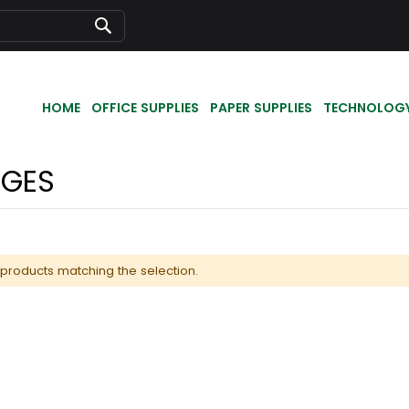
Search
HOME
OFFICE SUPPLIES
PAPER SUPPLIES
TECHNOLOG
DGES
 products matching the selection.