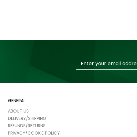
Sign
Up
for
Our
Newsletter:
GENERAL
ABOUT US
DELIVERY/SHIPPING
REFUNDS/RETURNS
PRIVACY/COOKIE POLICY