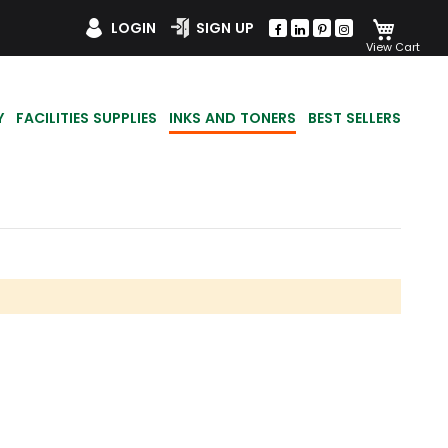
My Car
LOGIN
SIGN UP
Y
FACILITIES SUPPLIES
INKS AND TONERS
BEST SELLERS