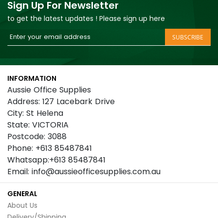
Sign Up For Newsletter
to get the latest updates ! Please sign up here
Sign
SUBSCRIBE
Up
for
Our
INFORMATION
Newsletter:
Aussie Office Supplies
Address: 127 Lacebark Drive
City: St Helena
State: VICTORIA
Postcode: 3088
Phone: +613 85487841
Whatsapp:+613 85487841
Email: info@aussieofficesupplies.com.au
GENERAL
About Us
Delivery/Shipping