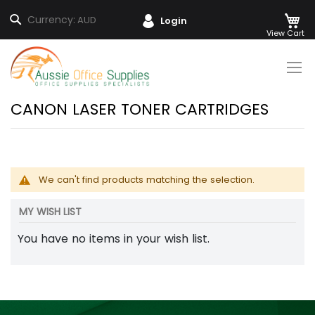
M
Search
Currency:
AUD
Login
Skip
to
Content
CANON LASER TONER CARTRIDGES
We can't find products matching the selection.
MY WISH LIST
You have no items in your wish list.