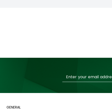
Sign
Up
for
Our
Newsletter:
GENERAL