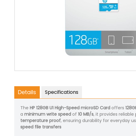
Details
Specifications
The
HP 128GB U1 High-Speed microSD Card
offers
128G
a
minimum write speed
of
10 MB/s
, it provides relia
temperature proof
, ensuring durability for everyday u
speed file transfers