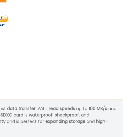
ast
data transfer
. With
read speeds
up to
100 MB/s
and
oSDXC card
is
waterproof
,
shockproof
, and
nty
and is perfect for
expanding storage
and
high-