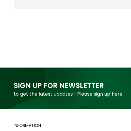
SIGN UP FOR NEWSLETTER
to get the latest updates ! Please sign up here
INFORMATION