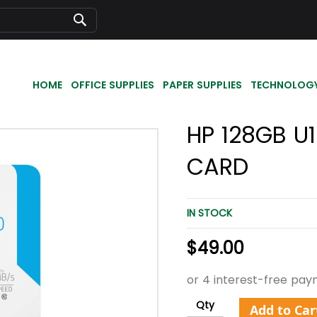
Search
HOME
OFFICE SUPPLIES
PAPER SUPPLIES
TECHNOLOG
HP 128GB U
CARD
IN STOCK
$49.00
Qty
Add to Car