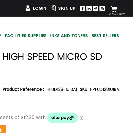
My Car
LOGIN
SIGN UP
Y
FACILITIES SUPPLIES
INKS AND TONERS
BEST SELLERS
1 HIGH SPEED MICRO SD
Product Reference :
HFUD128-1U1BA|
SKU
HPFUD1281U1BA
t