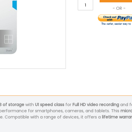
B of storage
with
U1 speed class
for
Full HD video recording
and f
ble performance for smartphones, cameras, and tablets. This
micr
se. Compatible with a range of devices, it offers a
lifetime warra