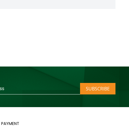
SUBSCRIBE
PAYMENT