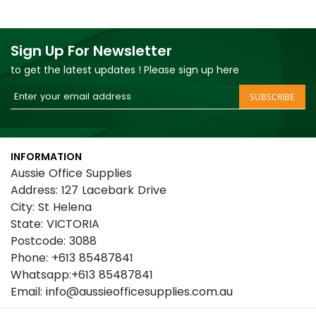
Sign Up For Newsletter
to get the latest updates ! Please sign up here
Sign
SUBSCRIBE
Up
for
Our
INFORMATION
Newsletter:
Aussie Office Supplies
Address: 127 Lacebark Drive
City: St Helena
State: VICTORIA
Postcode: 3088
Phone: +613 85487841
Whatsapp:+613 85487841
Email: info@aussieofficesupplies.com.au