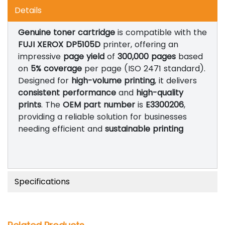
Details
Genuine toner cartridge
is compatible with the
FUJI XEROX DP5105D
printer, offering an
impressive
page yield
of
300,000 pages
based
on
5% coverage
per page (ISO 2471 standard).
Designed for
high-volume printing
, it delivers
consistent performance
and
high-quality
prints
. The
OEM part number
is
E3300206
,
providing a reliable solution for businesses
needing efficient and
sustainable printing
Specifications