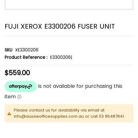
FUJI XEROX E3300206 FUSER UNIT
SKU
XE3300206
Product Reference :
E3300206|
$559.00
Please contact us for availability via email at
info@aussieofficesupplies.com.au or call 03 85487841.