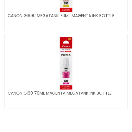
CANON GI690 MEGATANK 70ML MAGENTA INK BOTTLE
CANON GI60 70ML MAGENTA MEGATANK INK BOTTLE