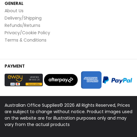
GENERAL
About Us
Delivery/Shipping
Refunds/Returns
Privacy/Cookie Policy
Terms & Conditions
PAYMENT
Australian Office Supplies© 2026 All Rights Reserved, Prices
are subject to change without notice. Product images used
on the website are for illustration purposes only and may
vary from the actual products