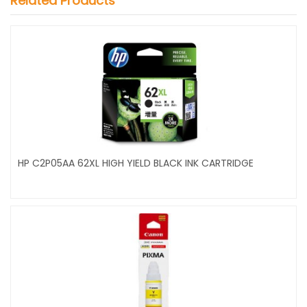
Related Products
HP C2P05AA 62XL HIGH YIELD BLACK INK CARTRIDGE