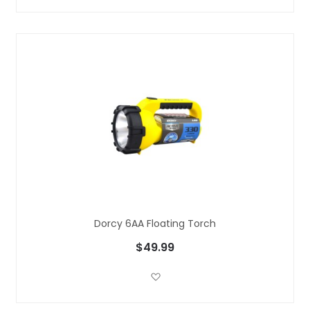
Dorcy 6AA Floating Torch
$49.99
Add to Wish List