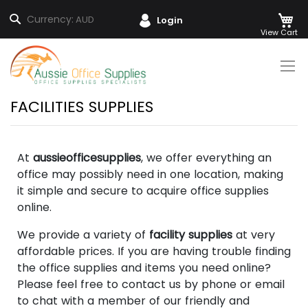
M
Search
Currency:
AUD
Login
Skip
to
Content
FACILITIES SUPPLIES
At
aussieofficesupplies
, we offer everything an
office may possibly need in one location, making
it simple and secure to acquire office supplies
online.
We provide a variety of
facility supplies
at very
affordable prices. If you are having trouble finding
the office supplies and items you need online?
Please feel free to contact us by phone or email
to chat with a member of our friendly and