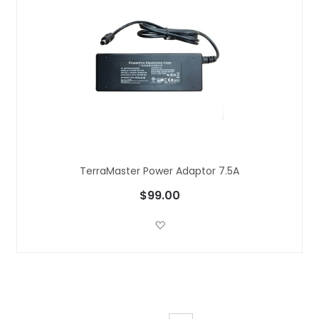
TerraMaster Power Adaptor 7.5A
$99.00
Add to Wish List