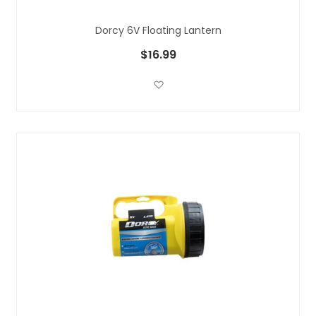
Dorcy 6V Floating Lantern
$16.99
Add to Wish List