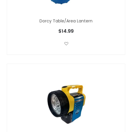
Dorcy Table/Area Lantern
$14.99
Add to Wish List