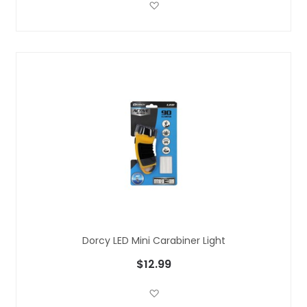
Add to Wish List
Dorcy LED Mini Carabiner Light
$12.99
Add to Wish List