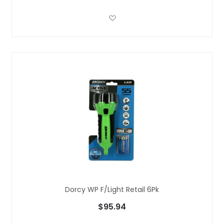
Add to Wish List
Dorcy WP F/light Retail 6Pk
$95.94