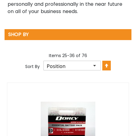
personally and professionally in the near future
on all of your business needs.
SHOP BY
Items
25
-
36
of
76
Set
Sort By
Descendin
Direction