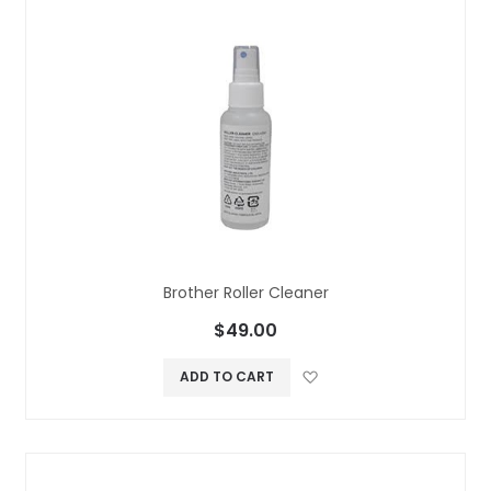
Brother Roller Cleaner
$49.00
Add to Wish L
ADD TO CART