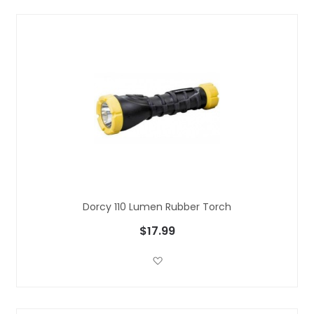
Dorcy 110 Lumen Rubber Torch
$17.99
Add to Wish List