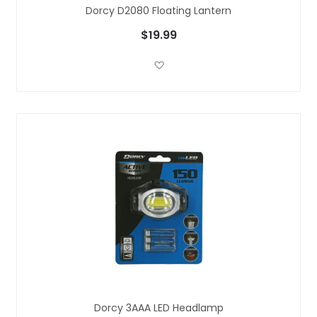
Dorcy D2080 Floating Lantern
$19.99
Add to Wish List
Dorcy 3AAA LED Headlamp