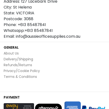
Address: 127 Lacebark Drive
City: St Helena
State: VICTORIA
Postcode: 3088
Phone: +613 85487841
Whatsapp:+613 85487841
Email: info@aussieofficesupplies.com.au
GENERAL
About Us
Delivery/Shipping
Refunds/Returns
Privacy/Cookie Policy
Terms & Conditions
PAYMENT