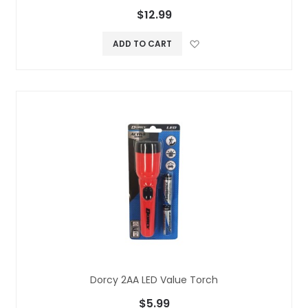
$12.99
Add to Wish L
ADD TO CART
Dorcy 2AA LED Value Torch
$5.99