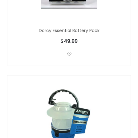
Dorcy Essential Battery Pack
$49.99
Add to Wish List