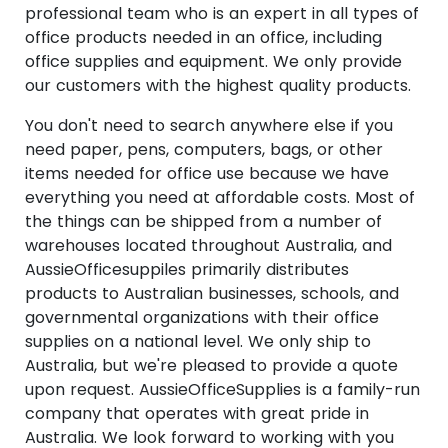
professional team who is an expert in all types of
office products needed in an office, including
office supplies and equipment. We only provide
our customers with the highest quality products.
You don't need to search anywhere else if you
need paper, pens, computers, bags, or other
items needed for office use because we have
everything you need at affordable costs. Most of
the things can be shipped from a number of
warehouses located throughout Australia, and
AussieOfficesuppiles primarily distributes
products to Australian businesses, schools, and
governmental organizations with their office
supplies on a national level. We only ship to
Australia, but we're pleased to provide a quote
upon request. AussieOfficeSupplies is a family-run
company that operates with great pride in
Australia. We look forward to working with you