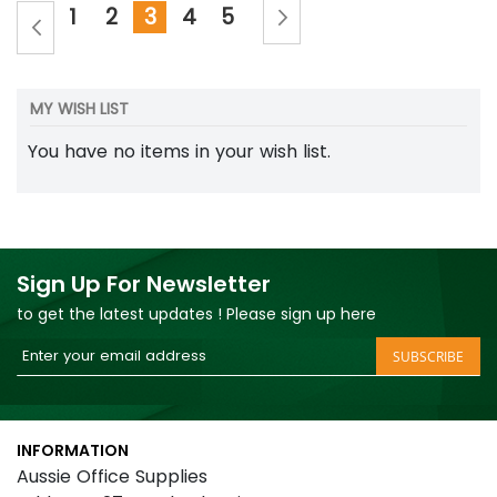
Page
Page
Next
Page
Page
You're currently reading page
Page
Page
Page
Previous
1
2
3
4
5
MY WISH LIST
You have no items in your wish list.
Sign Up For Newsletter
to get the latest updates ! Please sign up here
Sign
SUBSCRIBE
Up
for
Our
INFORMATION
Newsletter:
Aussie Office Supplies