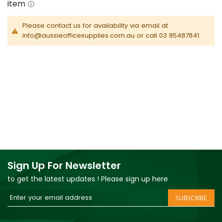
Please contact us for availability via email at
info@aussieofficesupplies.com.au or call 03 85487841.
Sign Up For Newsletter
to get the latest updates ! Please sign up here
Sign
SUBSCRIBE
Up
for