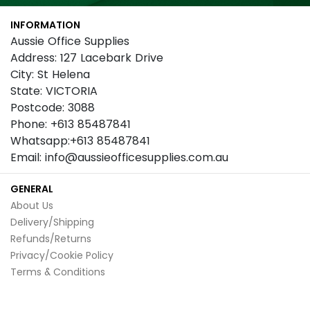
Our
INFORMATION
Newsletter:
Aussie Office Supplies
Address: 127 Lacebark Drive
City: St Helena
State: VICTORIA
Postcode: 3088
Phone: +613 85487841
Whatsapp:+613 85487841
Email: info@aussieofficesupplies.com.au
GENERAL
About Us
Delivery/Shipping
Refunds/Returns
Privacy/Cookie Policy
Terms & Conditions