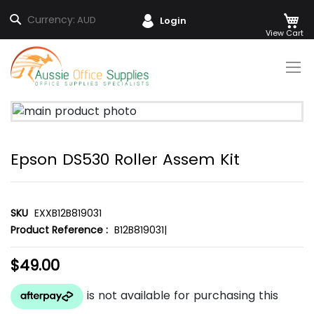
M
Search
Currency:
AUD
Login
Skip
to
Content
Skip
to
the
Epson DS530 Roller Assem Kit
end
of
the
images
SKU
EXXB12B819031
gallery
Product Reference :
B12B819031|
$49.00