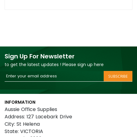
Sign Up For Newsletter
to get the latest updates ! Please sign up here
Sign
SUBSCRIBE
Up
for
Our
INFORMATION
Newsletter:
Aussie Office Supplies
Address: 127 Lacebark Drive
City: St Helena
State: VICTORIA