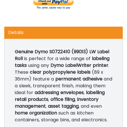
Details
Genuine Dymo S0722410 (99013) LW Label
Roll
is perfect for a wide range of
labeling
tasks
using any
Dymo LabelWriter printer
.
These
clear polypropylene labels
(89 x
36mm) feature a
permanent adhesive
and
a sleek, transparent finish, making them
ideal for
addressing envelopes
,
labelling
retail products
,
office filing
,
inventory
management
,
asset tagging
, and even
home organization
such as kitchen
containers, storage bins, and electronics.