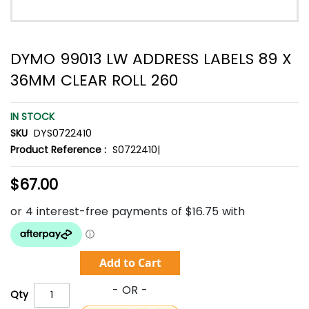
DYMO 99013 LW ADDRESS LABELS 89 X
36MM CLEAR ROLL 260
IN STOCK
SKU
DYS0722410
Product Reference :
S0722410|
$67.00
Add to Cart
Qty