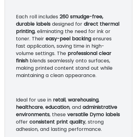
Each roll includes
260 smudge-free,
durable labels
designed for
direct thermal
printing
, eliminating the need for ink or
toner. Their
easy-peel backing
ensures
fast application, saving time in high-
volume settings. The
professional clear
finish
blends seamlessly onto surfaces,
making printed content stand out while
maintaining a clean appearance.
Ideal for use in
retail
,
warehousing
,
healthcare
,
education
, and
administrative
environments
, these
versatile Dymo labels
offer
consistent print quality
, strong
adhesion, and lasting performance.