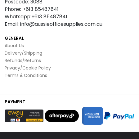
Postcode: 3088
Phone: +613 85487841
Whatsapp:+613 85487841
Email: info@aussieofficesupplies.com.au
GENERAL
About Us
Delivery/Shipping
Refunds/Returns
Privacy/Cookie Policy
Terms & Conditions
PAYMENT