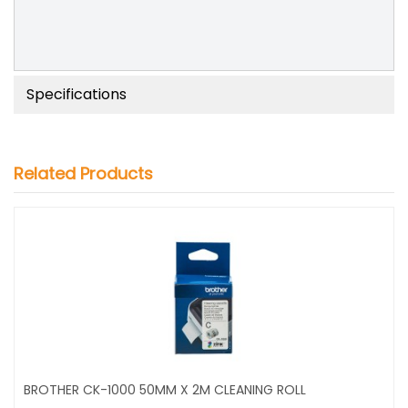
Specifications
Related Products
BROTHER CK-1000 50MM X 2M CLEANING ROLL