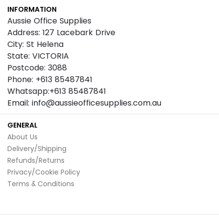
INFORMATION
Newsletter:
Aussie Office Supplies
Address: 127 Lacebark Drive
City: St Helena
State: VICTORIA
Postcode: 3088
Phone: +613 85487841
Whatsapp:+613 85487841
Email: info@aussieofficesupplies.com.au
GENERAL
About Us
Delivery/Shipping
Refunds/Returns
Privacy/Cookie Policy
Terms & Conditions