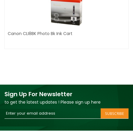
Canon CLI8BK Photo Bk Ink Cart
Sign Up For Newsletter
to get the latest updates ! Please sign up here
Sign
SUBSCRIBE
Up
for
Our