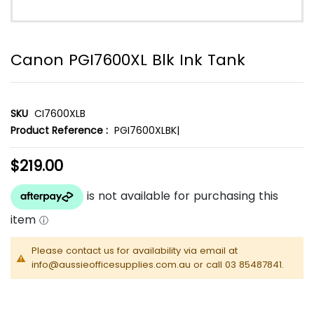
Canon PGI7600XL Blk Ink Tank
SKU
CI7600XLB
Product Reference :
PGI7600XLBK|
$219.00
Please contact us for availability via email at
info@aussieofficesupplies.com.au or call 03 85487841.