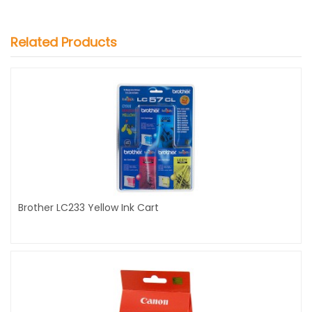
Related Products
Brother LC233 Yellow Ink Cart