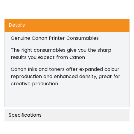
Details
Genuine Canon Printer Consumables
The right consumables give you the sharp
results you expect from Canon
Canon Inks and toners offer expanded colour
reproduction and enhanced density, great for
creative production
Specifications