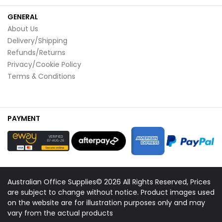
GENERAL
About Us
Delivery/Shipping
Refunds/Returns
Privacy/Cookie Policy
Terms & Conditions
PAYMENT
Australian Office Supplies© 2026 All Rights Reserved, Prices
are subject to change without notice. Product images used
on the website are for illustration purposes only and may
vary from the actual products