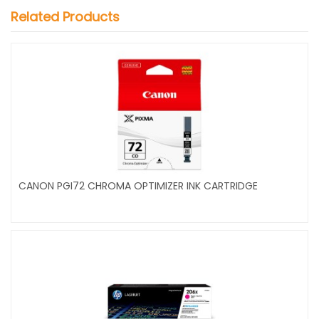
Related Products
CANON PGI72 CHROMA OPTIMIZER INK CARTRIDGE