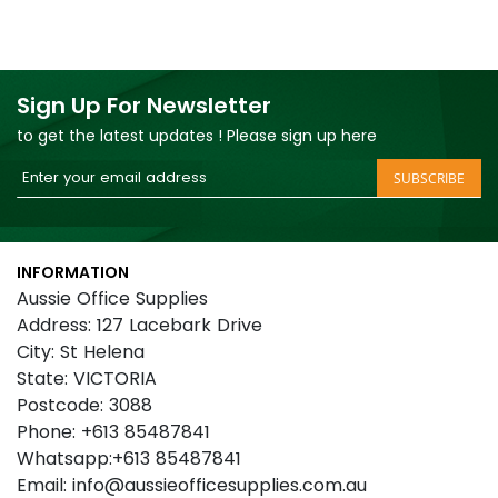
Sign Up For Newsletter
to get the latest updates ! Please sign up here
Sign
SUBSCRIBE
Up
for
Our
INFORMATION
Newsletter:
Aussie Office Supplies
Address: 127 Lacebark Drive
City: St Helena
State: VICTORIA
Postcode: 3088
Phone: +613 85487841
Whatsapp:+613 85487841
Email: info@aussieofficesupplies.com.au