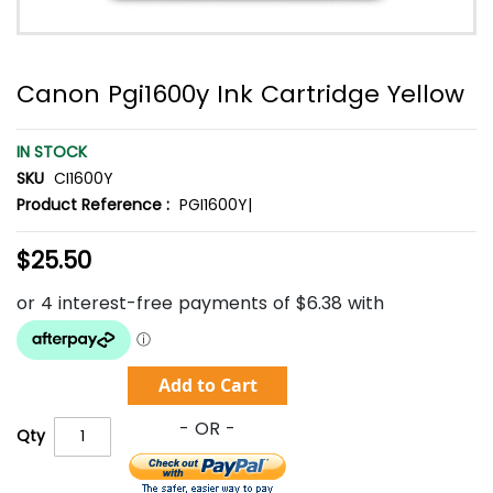
Canon Pgi1600y Ink Cartridge Yellow
IN STOCK
SKU
CI1600Y
Product Reference :
PGI1600Y|
$25.50
Add to Cart
Qty