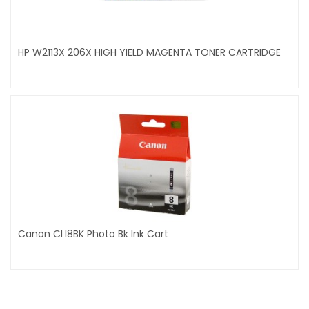
HP W2113X 206X HIGH YIELD MAGENTA TONER CARTRIDGE
Canon CLI8BK Photo Bk Ink Cart