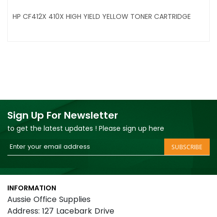
HP CF412X 410X HIGH YIELD YELLOW TONER CARTRIDGE
Sign Up For Newsletter
to get the latest updates ! Please sign up here
Sign
SUBSCRIBE
Up
for
Our
INFORMATION
Newsletter:
Aussie Office Supplies
Address: 127 Lacebark Drive