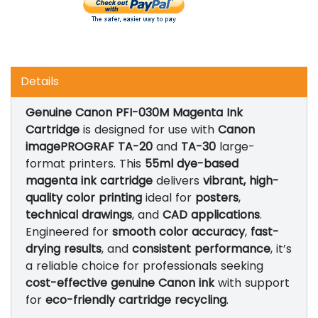
Details
Genuine Canon PFI-030M Magenta Ink
Cartridge
is designed for use with
Canon
imagePROGRAF TA-20
and
TA-30
large-
format printers. This
55ml dye-based
magenta ink cartridge
delivers
vibrant, high-
quality color printing
ideal for
posters
,
technical drawings
, and
CAD applications
.
Engineered for
smooth color accuracy
,
fast-
drying results
, and
consistent performance
, it’s
a reliable choice for professionals seeking
cost-effective genuine Canon ink
with support
for
eco-friendly cartridge recycling
.