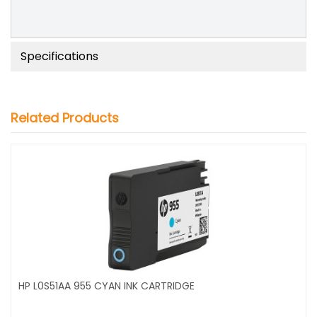
Specifications
Related Products
HP L0S51AA 955 CYAN INK CARTRIDGE