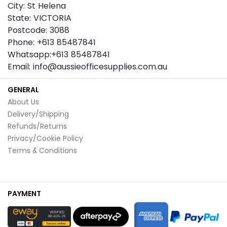
City: St Helena
State: VICTORIA
Postcode: 3088
Phone: +613 85487841
Whatsapp:+613 85487841
Email: info@aussieofficesupplies.com.au
GENERAL
About Us
Delivery/Shipping
Refunds/Returns
Privacy/Cookie Policy
Terms & Conditions
PAYMENT