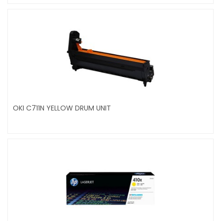
OKI C711N YELLOW DRUM UNIT