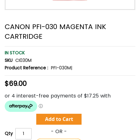
CANON PFI-030 MAGENTA INK
CARTRIDGE
IN STOCK
SKU
CI030M
Product Reference :
PFI-030M|
$69.00
Add to Cart
Qty