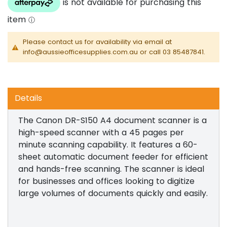
Please contact us for availability via email at
info@aussieofficesupplies.com.au or call 03 85487841.
Details
The Canon DR-S150 A4 document scanner is a
high-speed scanner with a 45 pages per
minute scanning capability. It features a 60-
sheet automatic document feeder for efficient
and hands-free scanning. The scanner is ideal
for businesses and offices looking to digitize
large volumes of documents quickly and easily.