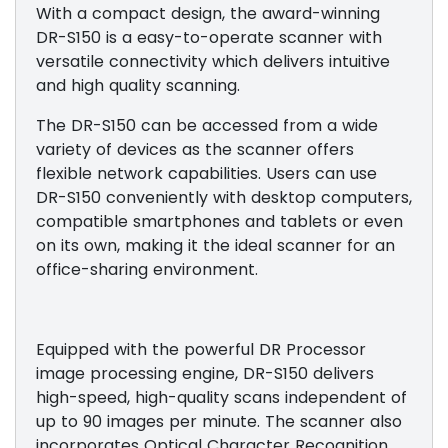
With a compact design, the award-winning
DR-S150 is a easy-to-operate scanner with
versatile connectivity which delivers intuitive
and high quality scanning.
The DR-S150 can be accessed from a wide
variety of devices as the scanner offers
flexible network capabilities. ​​​Users can use
DR-S150 conveniently with desktop computers,
compatible smartphones and tablets or even
on its own, making it the ideal scanner for an
office-sharing environment.
Equipped with the powerful DR Processor
image processing engine, DR-S150 delivers
high-speed, high-quality scans independent of
up to 90 images per minute. ​​The scanner also
incorporates Optical Character Recognition