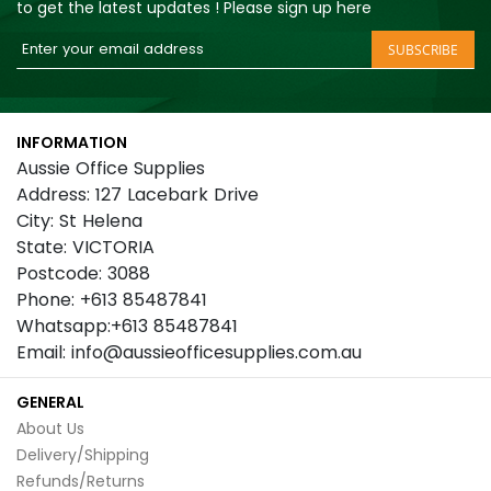
to get the latest updates ! Please sign up here
Sign
SUBSCRIBE
Up
for
Our
INFORMATION
Newsletter:
Aussie Office Supplies
Address: 127 Lacebark Drive
City: St Helena
State: VICTORIA
Postcode: 3088
Phone: +613 85487841
Whatsapp:+613 85487841
Email: info@aussieofficesupplies.com.au
GENERAL
About Us
Delivery/Shipping
Refunds/Returns