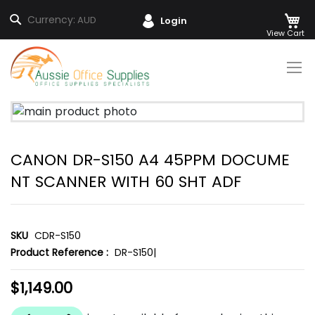
M
Search
Currency:
AUD
Login
Skip
to
Content
Skip
to
the
CANON DR-S150 A4 45PPM DOCUME
end
of
NT SCANNER WITH 60 SHT ADF
the
images
gallery
SKU
CDR-S150
Product Reference :
DR-S150|
$1,149.00