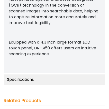
(OCR) technology in the conversion of
scanned images into searchable data, helping
to capture information more accurately and
improve text legibility.
Equipped with a 4.3 inch large format LCD
touch panel, DR-S150 offers users an intuitive
scanning experience
Specifications
Related Products