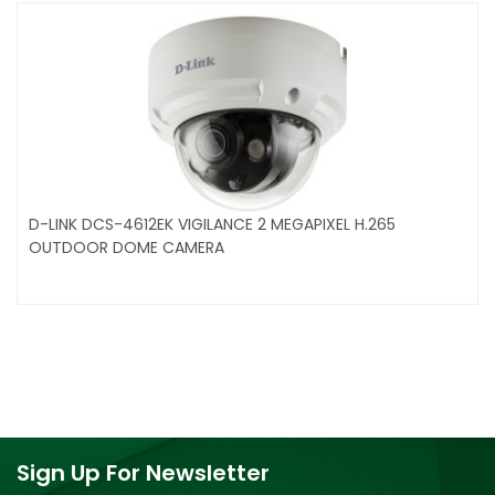
D-LINK DCS-4612EK VIGILANCE 2 MEGAPIXEL H.265
OUTDOOR DOME CAMERA
Sign Up For Newsletter