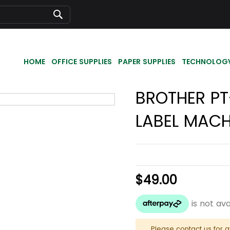
Search
HOME
OFFICE SUPPLIES
PAPER SUPPLIES
TECHNOLOG
BROTHER P
LABEL MACH
$49.00
Please contact us for a