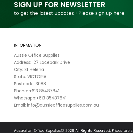
SIGN UP FOR NEWSLETTER
to get the latest updates ! Please sign up here
INFORMATION
Aussie Office Supplies
Address: 127 Lacebark Drive
City: St Helena
State: VICTORIA
Postcode: 3088
Phone: +613 85487841
Whatsapp:+613 85487841
Email: info@aussieofficesupplies.com.au
Australian Office Supplies© 2026 All Rights Reserved, Prices are