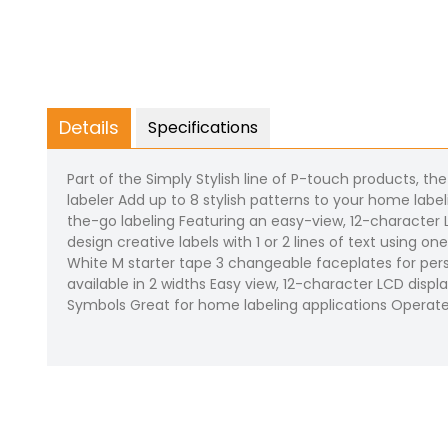
Details
Specifications
Part of the Simply Stylish line of P-touch products, t
labeler Add up to 8 stylish patterns to your home labe
the-go labeling Featuring an easy-view, 12-character L
design creative labels with 1 or 2 lines of text using 
White M starter tape 3 changeable faceplates for pers
available in 2 widths Easy view, 12-character LCD displ
Symbols Great for home labeling applications Operat