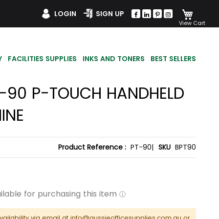
My Car
LOGIN
SIGN UP
Y
FACILITIES SUPPLIES
INKS AND TONERS
BEST SELLERS
T-90 P-TOUCH HANDHELD
INE
Product Reference :
PT-90|
SKU
BPT90
vailability via email at info@aussieofficesupplies.com.au or