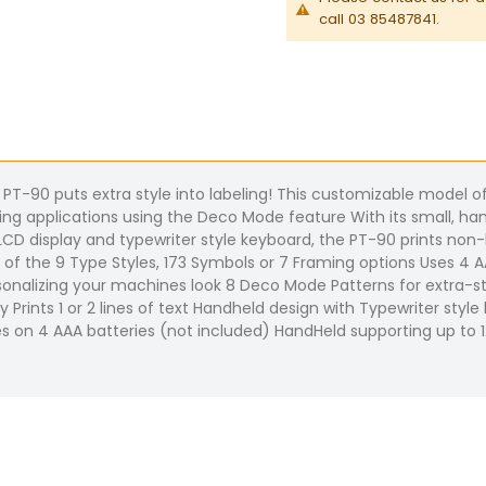
call 03 85487841.
he PT-90 puts extra style into labeling! This customizable model 
ling applications using the Deco Mode feature With its small, han
CD display and typewriter style keyboard, the PT-90 prints non-l
one of the 9 Type Styles, 173 Symbols or 7 Framing options Uses 4
onalizing your machines look 8 Deco Mode Patterns for extra-sty
ay Prints 1 or 2 lines of text Handheld design with Typewriter sty
es on 4 AAA batteries (not included) HandHeld supporting up t