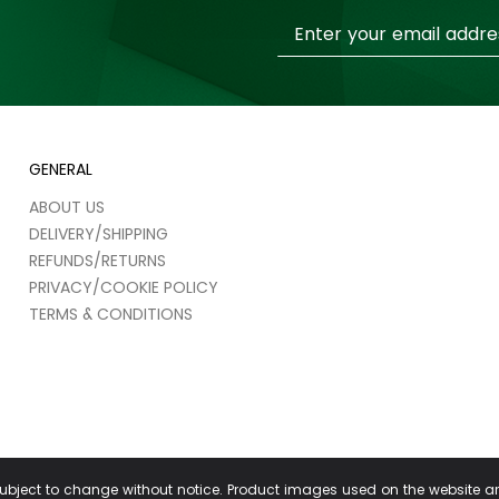
Sign
Up
for
Our
Newsletter:
GENERAL
ABOUT US
DELIVERY/SHIPPING
REFUNDS/RETURNS
PRIVACY/COOKIE POLICY
TERMS & CONDITIONS
 subject to change without notice. Product images used on the website a