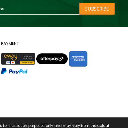
SUBSCRIBE
PAYMENT
re for illustration purposes only and may vary from the actual