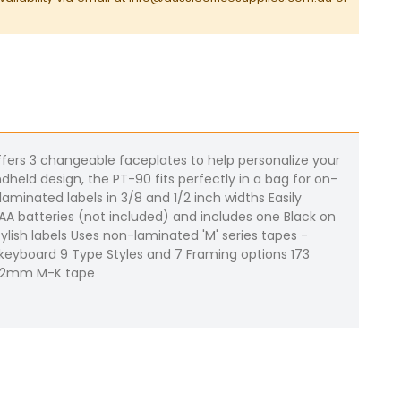
offers 3 changeable faceplates to help personalize your
dheld design, the PT-90 fits perfectly in a bag for on-
aminated labels in 3/8 and 1/2 inch widths Easily
 AAA batteries (not included) and includes one Black on
lish labels Uses non-laminated 'M' series tapes -
le keyboard 9 Type Styles and 7 Framing options 173
o 12mm M-K tape