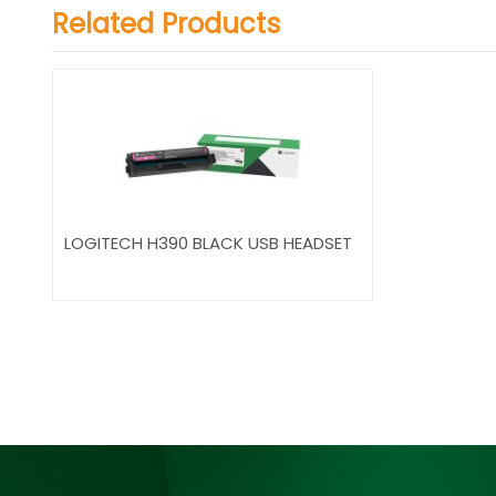
Related Products
LOGITECH H390 BLACK USB HEADSET