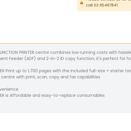
call 03 85487841.
TION PRINTER centre combines low running costs with hassle-f
t Feeder (ADF) and 2-in-2 ID copy function, it's perfect for ho
int up to 1,700 pages with the included full-size + starter to
entre with print, scan, copy and fax capabilities
nvenience
R is Affordable and easy-to-replace consumables