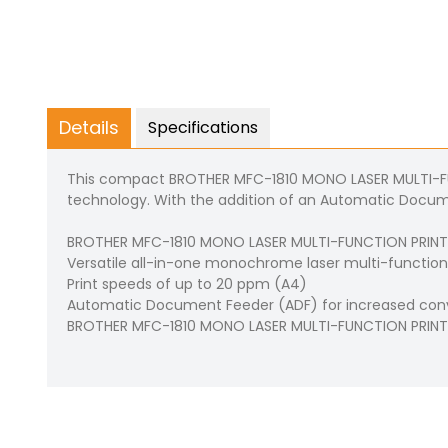
Details
Specifications
This compact BROTHER MFC-1810 MONO LASER MULTI-FUNC
technology. With the addition of an Automatic Documen
BROTHER MFC-1810 MONO LASER MULTI-FUNCTION PRINTER Pr
Versatile all-in-one monochrome laser multi-function c
Print speeds of up to 20 ppm (A4)
Automatic Document Feeder (ADF) for increased co
BROTHER MFC-1810 MONO LASER MULTI-FUNCTION PRINTE