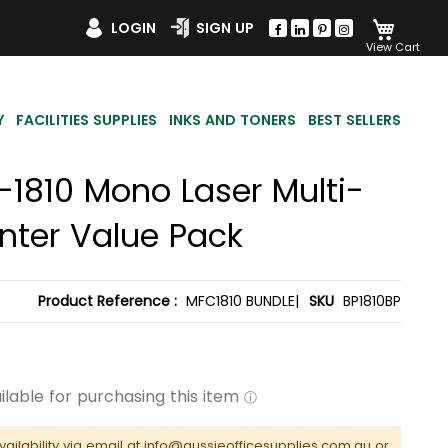
My Car
LOGIN
SIGN UP
Y
FACILITIES SUPPLIES
INKS AND TONERS
BEST SELLERS
-1810 Mono Laser Multi-
inter Value Pack
Product Reference :
MFC1810 BUNDLE|
SKU
BP1810BP
vailability via email at info@aussieofficesupplies.com.au or