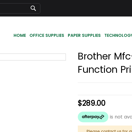
Search
HOME
OFFICE SUPPLIES
PAPER SUPPLIES
TECHNOLOG
Brother Mfc
Function Pr
$289.00
Please contact us for a