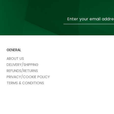
Sign
Up
for
Our
Newsletter:
GENERAL
ABOUT US
DELIVERY/SHIPPING
REFUNDS/RETURNS
PRIVACY/COOKIE POLICY
TERMS & CONDITIONS