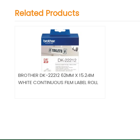
Related Products
BROTHER DK-22212 62MM X 15.24M
WHITE CONTINUOUS FILM LABEL ROLL