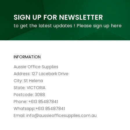
SIGN UP FOR NEWSLETTER
to get the latest updates ! Please sign up here
INFORMATION
Aussie Office Supplies
Address: 127 Lacebark Drive
City: St Helena
State: VICTORIA
Postcode: 3088
Phone: +613 85487841
Whatsapp:+613 85487841
Email: info@aussieofficesupplies.com.au