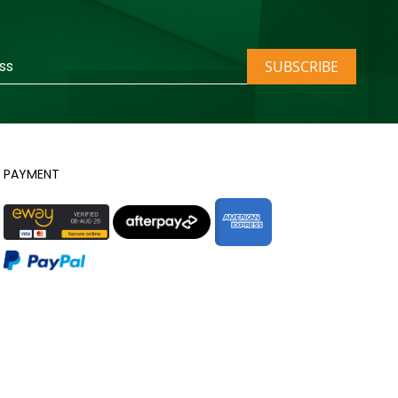
SUBSCRIBE
PAYMENT