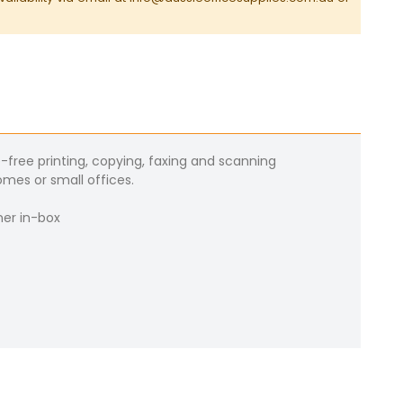
ree printing, copying, faxing and scanning
mes or small offices.
ner in-box