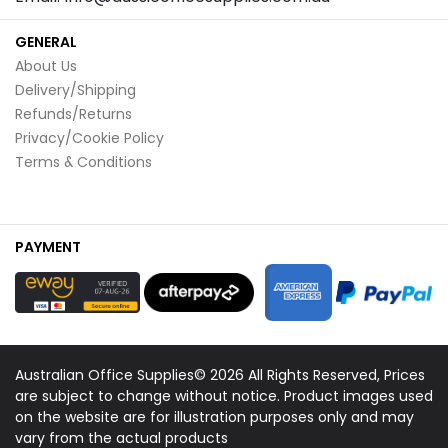
GENERAL
About Us
Delivery/Shipping
Refunds/Returns
Privacy/Cookie Policy
Terms & Conditions
PAYMENT
Australian Office Supplies© 2026 All Rights Reserved, Prices
are subject to change without notice. Product images used
on the website are for illustration purposes only and may
vary from the actual products