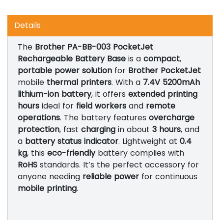
Details
The
Brother PA-BB-003 PocketJet
Rechargeable Battery Base
is a
compact
,
portable power solution
for
Brother PocketJet
mobile
thermal printers
. With a
7.4V 5200mAh
lithium-ion battery
, it offers
extended printing
hours
ideal for
field workers
and
remote
operations
. The battery features
overcharge
protection
, fast
charging
in about
3 hours
, and
a
battery status indicator
. Lightweight at
0.4
kg
, this
eco-friendly
battery complies with
RoHS
standards. It’s the perfect accessory for
anyone needing
reliable power
for continuous
mobile printing
.