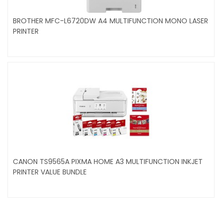
BROTHER MFC-L6720DW A4 MULTIFUNCTION MONO LASER
PRINTER
CANON TS9565A PIXMA HOME A3 MULTIFUNCTION INKJET
PRINTER VALUE BUNDLE