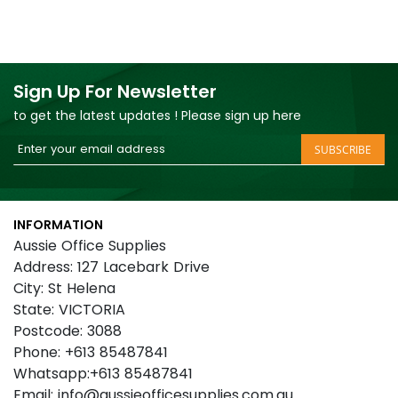
Sign Up For Newsletter
to get the latest updates ! Please sign up here
Sign
SUBSCRIBE
Up
for
Our
INFORMATION
Newsletter:
Aussie Office Supplies
Address: 127 Lacebark Drive
City: St Helena
State: VICTORIA
Postcode: 3088
Phone: +613 85487841
Whatsapp:+613 85487841
Email: info@aussieofficesupplies.com.au