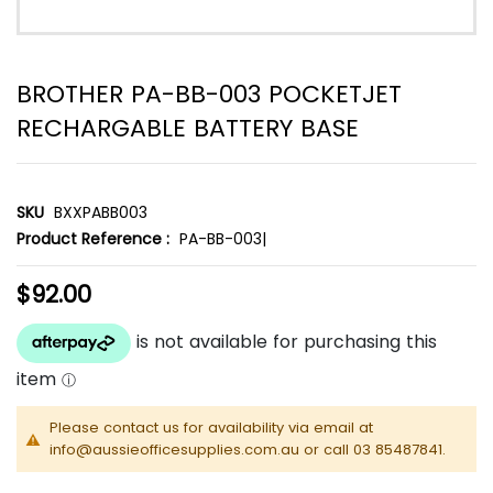
BROTHER PA-BB-003 POCKETJET
RECHARGABLE BATTERY BASE
SKU
BXXPABB003
Product Reference :
PA-BB-003|
$92.00
Please contact us for availability via email at
info@aussieofficesupplies.com.au or call 03 85487841.