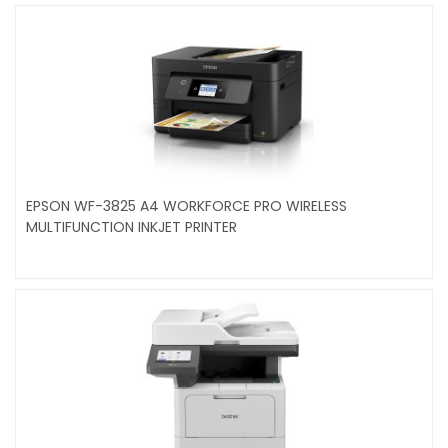
EPSON WF-3825 A4 WORKFORCE PRO WIRELESS
MULTIFUNCTION INKJET PRINTER