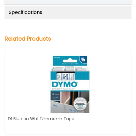
Specifications
Related Products
D1 Blue on Wht 12mmx7m Tape