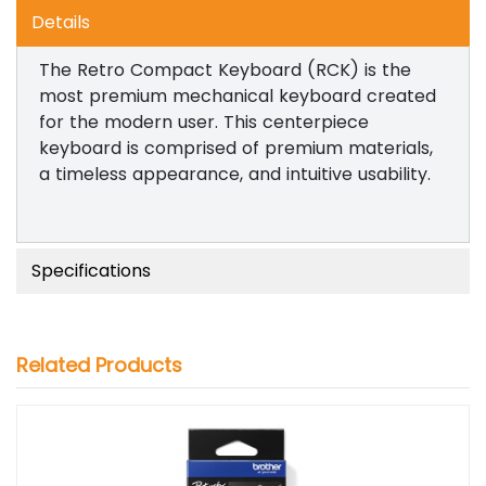
Details
The Retro Compact Keyboard (RCK) is the
most premium mechanical keyboard created
for the modern user. This centerpiece
keyboard is comprised of premium materials,
a timeless appearance, and intuitive usability.
Specifications
Related Products