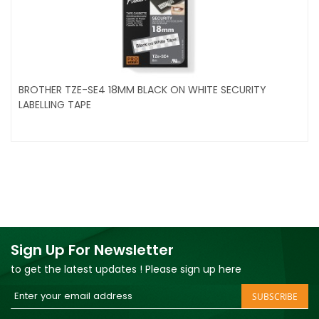
BROTHER TZE-SE4 18MM BLACK ON WHITE SECURITY
LABELLING TAPE
Sign Up For Newsletter
to get the latest updates ! Please sign up here
Sign
SUBSCRIBE
Up