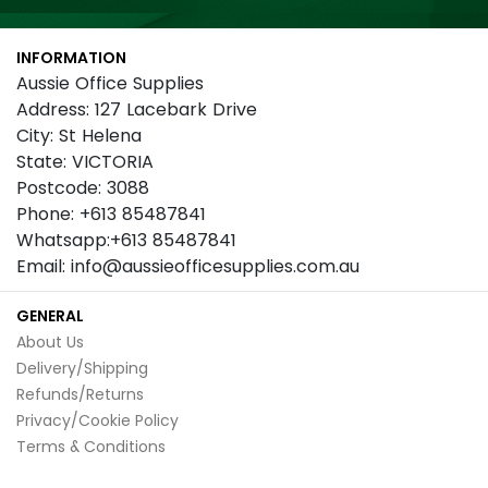
for
Our
INFORMATION
Newsletter:
Aussie Office Supplies
Address: 127 Lacebark Drive
City: St Helena
State: VICTORIA
Postcode: 3088
Phone: +613 85487841
Whatsapp:+613 85487841
Email: info@aussieofficesupplies.com.au
GENERAL
About Us
Delivery/Shipping
Refunds/Returns
Privacy/Cookie Policy
Terms & Conditions