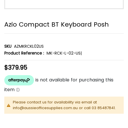
Azio Compact BT Keyboard Posh
SKU
AZMKRCKL02US
Product Reference :
MK-RCK-L-02-US|
$379.95
Please contact us for availability via email at
info@aussieofficesupplies.com.au or call 03 85487841.