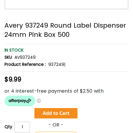
Avery 937249 Round Label Dispenser
24mm Pink Box 500
IN STOCK
SKU
AV937249
Product Reference :
937249|
$9.99
Add to Cart
Qty