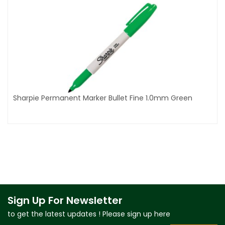
Sharpie Permanent Marker Bullet Fine 1.0mm Green
Sign Up For Newsletter
to get the latest updates ! Please sign up here