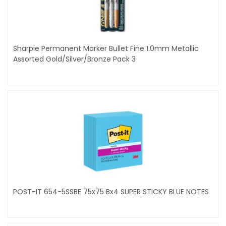
Sharpie Permanent Marker Bullet Fine 1.0mm Metallic
Assorted Gold/Silver/Bronze Pack 3
POST-IT 654-5SSBE 75x75 Bx4 SUPER STICKY BLUE NOTES