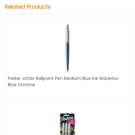
Related Products
Parker Jotter Ballpoint Pen Medium Blue Ink Waterloo
Blue Chrome