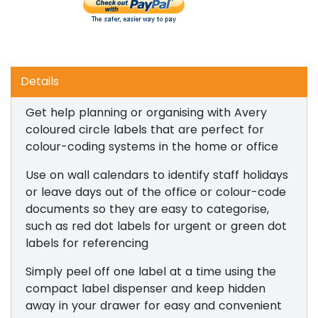
Details
Get help planning or organising with Avery
coloured circle labels that are perfect for
colour-coding systems in the home or office
Use on wall calendars to identify staff holidays
or leave days out of the office or colour-code
documents so they are easy to categorise,
such as red dot labels for urgent or green dot
labels for referencing
Simply peel off one label at a time using the
compact label dispenser and keep hidden
away in your drawer for easy and convenient