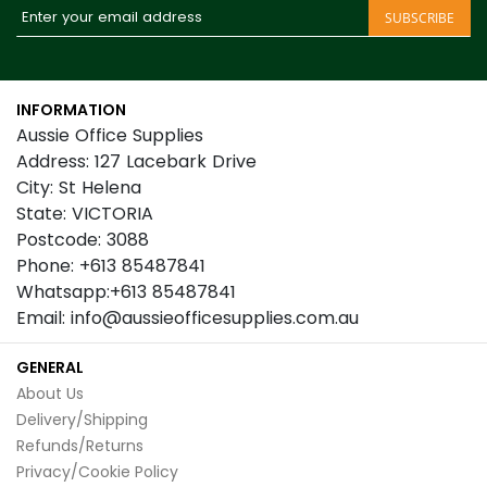
Sign
SUBSCRIBE
Up
for
Our
INFORMATION
Newsletter:
Aussie Office Supplies
Address: 127 Lacebark Drive
City: St Helena
State: VICTORIA
Postcode: 3088
Phone: +613 85487841
Whatsapp:+613 85487841
Email: info@aussieofficesupplies.com.au
GENERAL
About Us
Delivery/Shipping
Refunds/Returns
Privacy/Cookie Policy