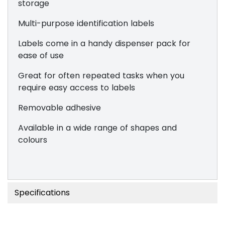
storage
Multi-purpose identification labels
Labels come in a handy dispenser pack for
ease of use
Great for often repeated tasks when you
require easy access to labels
Removable adhesive
Available in a wide range of shapes and
colours
Specifications