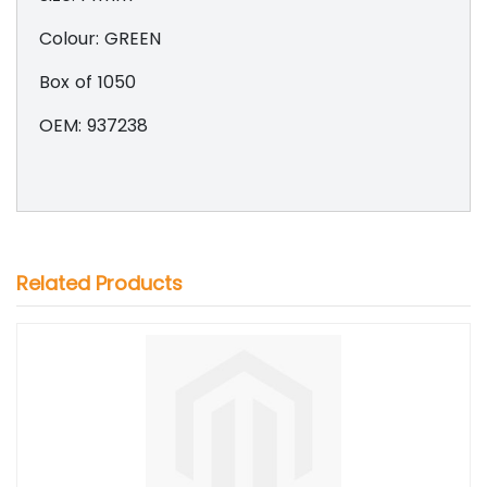
Colour: GREEN
Box of 1050
OEM: 937238
Related Products