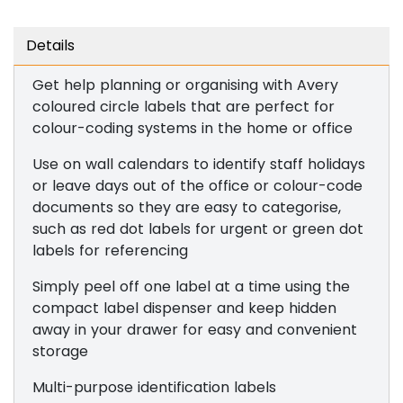
Details
Get help planning or organising with Avery
coloured circle labels that are perfect for
colour-coding systems in the home or office
Use on wall calendars to identify staff holidays
or leave days out of the office or colour-code
documents so they are easy to categorise,
such as red dot labels for urgent or green dot
labels for referencing
Simply peel off one label at a time using the
compact label dispenser and keep hidden
away in your drawer for easy and convenient
storage
Multi-purpose identification labels