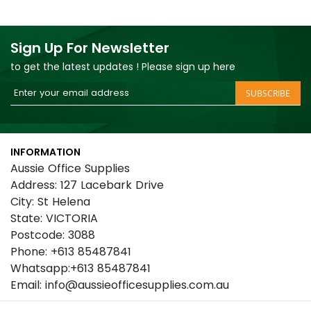
Sign Up For Newsletter
to get the latest updates ! Please sign up here
Sign
SUBSCRIBE
Up
for
Our
INFORMATION
Newsletter:
Aussie Office Supplies
Address: 127 Lacebark Drive
City: St Helena
State: VICTORIA
Postcode: 3088
Phone: +613 85487841
Whatsapp:+613 85487841
Email: info@aussieofficesupplies.com.au