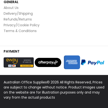
GENERAL
About Us
Delivery/Shipping
Refunds/Returns
Privacy/Cookie Policy
Terms & Conditions
PAYMENT
Australian Office Supplies© 2026 All Rights Reserved, Prices
are subject to change without notice. Product images used
on the website are for illustration purposes only and may
vary from the actual products