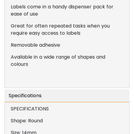
Labels come in a handy dispenser pack for
ease of use
Great for often repeated tasks when you
require easy access to labels
Removable adhesive
Available in a wide range of shapes and
colours
Specifications
SPECIFICATIONS
Shape: Round
Size: 14mm