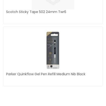
Scotch Sticky Tape 502 24mm Twr6
Parker Quinkflow Gel Pen Refill Medium Nib Black