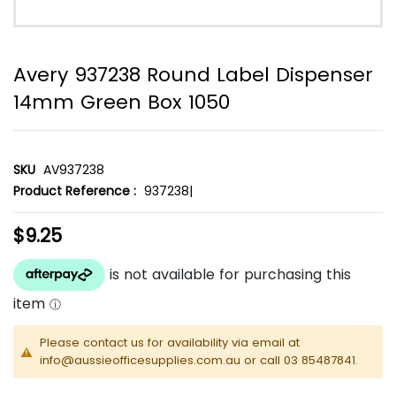
Avery 937238 Round Label Dispenser
14mm Green Box 1050
SKU
AV937238
Product Reference :
937238|
$9.25
Please contact us for availability via email at
info@aussieofficesupplies.com.au or call 03 85487841.